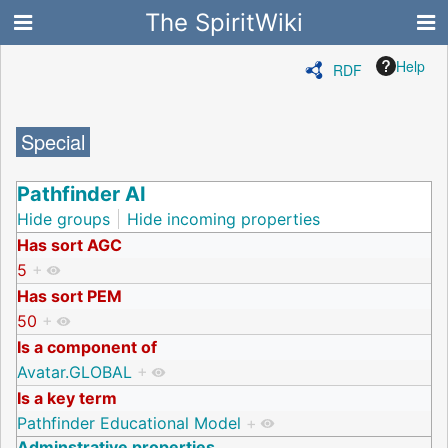
The SpiritWiki
Help
RDF
Special
Pathfinder AI
Hide groups
Hide incoming properties
Has sort AGC
5
+
Has sort PEM
50
+
Is a component of
Avatar.GLOBAL
+
Is a key term
Pathfinder Educational Model
+
Adminstrative properties