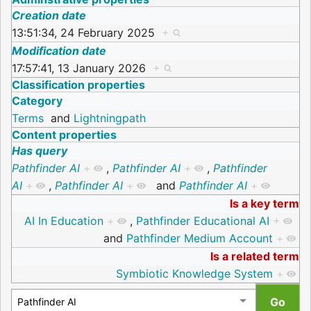
Creation date
13:51:34, 24 February 2025
+
Modification date
17:57:41, 13 January 2026
+
Classification properties
Category
Terms
and
Lightningpath
Content properties
Has query
Pathfinder AI
+
,
Pathfinder AI
+
,
Pathfinder
AI
+
,
Pathfinder AI
+
and
Pathfinder AI
+
Is a key term
AI In Education
+
,
Pathfinder Educational AI
+
and
Pathfinder Medium Account
+
Is a related term
Symbiotic Knowledge System
+