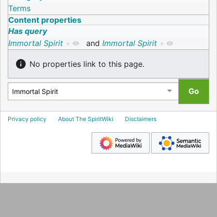
Terms
Content properties
Has query
Immortal Spirit
+
and
Immortal Spirit
+
No properties link to this page.
Privacy policy
About The SpiritWiki
Disclaimers