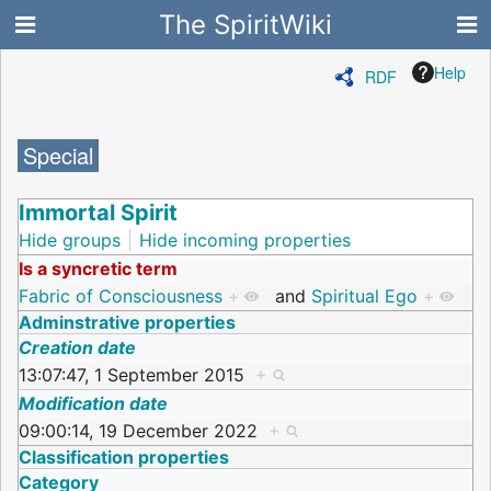
The SpiritWiki
Help
RDF
Special
Immortal Spirit
Hide groups
Hide incoming properties
Is a syncretic term
Fabric of Consciousness
+
and
Spiritual Ego
+
Adminstrative properties
Creation date
13:07:47, 1 September 2015
+
Modification date
09:00:14, 19 December 2022
+
Classification properties
Category