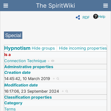
The SpiritWiki
Help
RDF
Special
Hypnotism
Hide groups
Hide incoming properties
Is a
Connection Technique
+
Adminstrative properties
Creation date
14:45:42, 10 March 2019
+
Modification date
16:17:06, 23 September 2024
+
Classification properties
Category
Terms