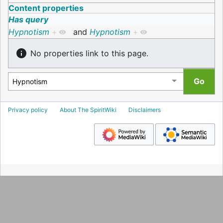
Content properties
Has query
Hypnotism
+
and
Hypnotism
+
No properties link to this page.
Privacy policy
About The SpiritWiki
Disclaimers