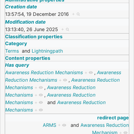
Creation date
13:57:54, 19 December 2016
+
Modification date
13:13:40, 26 June 2025
+
Classification properties
Category
Terms
and
Lightningpath
Content properties
Has query
Awareness Reduction Mechanisms
+
,
Awareness
Reduction Mechanisms
+
,
Awareness Reduction
Mechanisms
+
,
Awareness Reduction
Mechanisms
+
,
Awareness Reduction
Mechanisms
+
and
Awareness Reduction
Mechanisms
+
redirect page
ARMS
+
and
Awareness Reduction
Mechanism
+