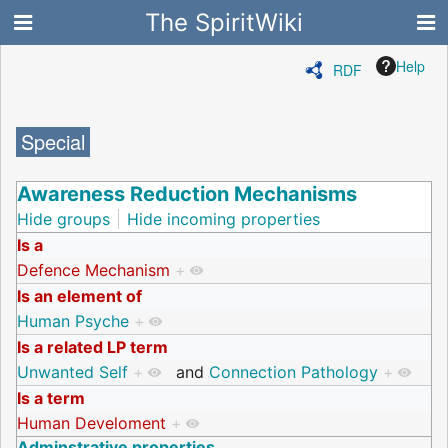
The SpiritWiki
Help
RDF
Special
Awareness Reduction Mechanisms
Hide groups
Hide incoming properties
Is a
Defence Mechanism
+
Is an element of
Human Psyche
+
Is a related LP term
Unwanted Self
+
and
Connection Pathology
+
Is a term
Human Develoment
+
Adminstrative properties