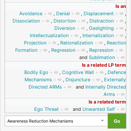
Is an
Avoidance
+
,
Denial
+
,
Displacement
+
,
Dissociation
+
,
Distortion
+
,
Distraction
+
,
Diversion
+
,
Gaslighting
+
,
Intellectualization
+
,
Internalization
+
,
Projection
+
,
Rationalization
+
,
Reaction
Formation
+
,
Regression
+
,
Repression
+
and
Sublimation
+
Is a related LP term
Bodily Ego
+
,
Cognitive Wall
+
,
Defence
Mechanisms
+
,
Disjuncture
+
,
Externally
Directed ARMs
+
and
Internally Directed
Arms
+
Is a related term
Ego Threat
+
and
Unwanted Self
+