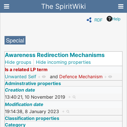
The SpiritWiki
Help
RDF
Special
Awareness Redirection Mechanisms
Hide groups
Hide incoming properties
Is a related LP term
Unwanted Self
+
and
Defence Mechanism
+
Adminstrative properties
Creation date
13:40:21, 10 November 2019
+
Modification date
19:14:38, 8 January 2023
+
Classification properties
Category