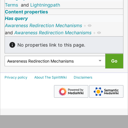
Terms
and
Lightningpath
Content properties
Has query
Awareness Redirection Mechanisms
+
and
Awareness Redirection Mechanisms
+
No properties link to this page.
Privacy policy
About The SpiritWiki
Disclaimers