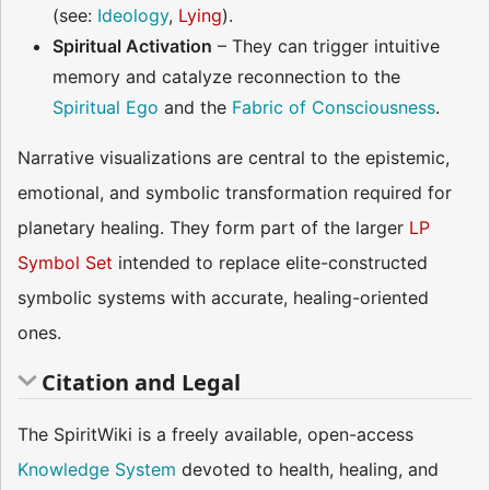
(see:
Ideology
,
Lying
).
Spiritual Activation
– They can trigger intuitive
memory and catalyze reconnection to the
Spiritual Ego
and the
Fabric of Consciousness
.
Narrative visualizations are central to the epistemic,
emotional, and symbolic transformation required for
planetary healing. They form part of the larger
LP
Symbol Set
intended to replace elite-constructed
symbolic systems with accurate, healing-oriented
ones.
Citation and Legal
The SpiritWiki is a freely available, open-access
Knowledge System
devoted to health, healing, and