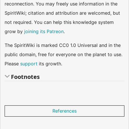
reconnection. You may freely use information in the
SpiritWiki; citation and attribution are welcomed, but
not required. You can help this knowledge system
grow by
joining its Patreon
.
The SpiritWiki is marked CC0 1.0 Universal and in the
public domain, free for everyone on the planet to use.
Please
support
its growth.
Footnotes
References