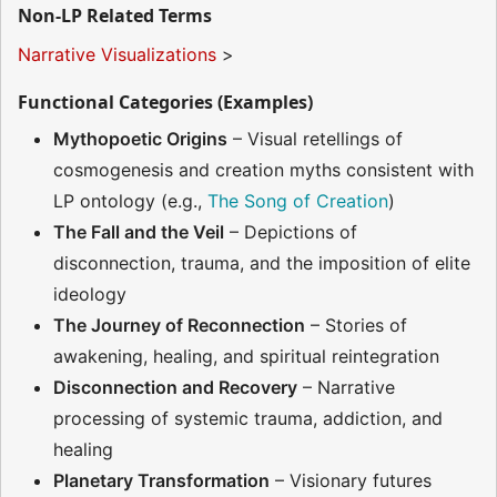
Non-LP Related Terms
Narrative Visualizations
>
Functional Categories (Examples)
Mythopoetic Origins
– Visual retellings of
cosmogenesis and creation myths consistent with
LP ontology (e.g.,
The Song of Creation
)
The Fall and the Veil
– Depictions of
disconnection, trauma, and the imposition of elite
ideology
The Journey of Reconnection
– Stories of
awakening, healing, and spiritual reintegration
Disconnection and Recovery
– Narrative
processing of systemic trauma, addiction, and
healing
Planetary Transformation
– Visionary futures