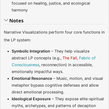
focused on healing, justice, and ecological
harmony
Notes
Narrative Visualizations perform four core functions in
the LP system:
Symbolic Integration
– They help visualize
abstract LP concepts (e.g.,
The Fall
,
Fabric of
Consciousness
, reconnection) in accessible,
emotionally impactful ways.
Emotional Resonance
– Music, motion, and visual
metaphor bypass cognitive defenses and allow
direct emotional processing.
Ideological Exposure
– They expose elite-spiritual
myths, archetypes, and patterns of deception