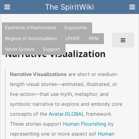
The SpiritWiki
Epistemic Infrastructure
Eupsychia
Regime of Accumulation
LPHDF
PEM
World System
Support
Narrative Visualization
Narrative Visualizations
are short or medium-
length visual stories—animated, illustrated, or
live-action—that use myth, metaphor, and
symbolic narrative to explore and embody core
concepts of the
Avatar.GLOBAL
framework.
These stories support
Human Flourishing
by
representing one or more aspect sof
Human