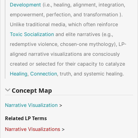
Development
(i.e., healing, alignment, integration,
empowerment, perfection, and transformation ).
Unlike traditional media, which often reinforce
Toxic Socialization
and elite narratives (e.g.,
redemptive violence, chosen-one mythology), LP-
aligned narrative visualizations are consciously
created or selected for their capacity to catalyze
Healing
,
Connection
, truth, and systemic healing.
Concept Map
Narrative Visualization
>
Related LP Terms
Narrative Visualizations
>