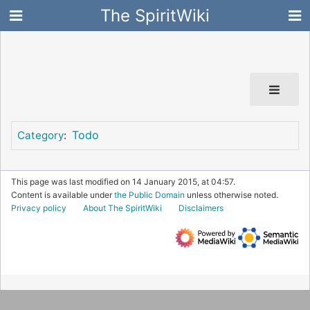
The SpiritWiki
Todo
Category
:
This page was last modified on 14 January 2015, at 04:57.
Content is available under
the Public Domain
unless otherwise noted.
Privacy policy
About The SpiritWiki
Disclaimers