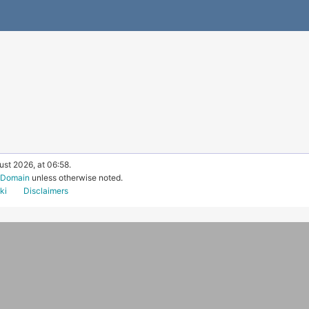
ust 2026, at 06:58.
c Domain
unless otherwise noted.
ki
Disclaimers