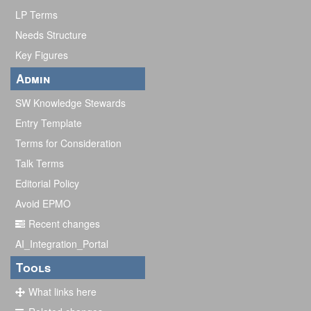
LP Terms
Needs Structure
Key Figures
Admin
SW Knowledge Stewards
Entry Template
Terms for Consideration
Talk Terms
Editorial Policy
Avoid EPMO
Recent changes
AI_Integration_Portal
Tools
What links here