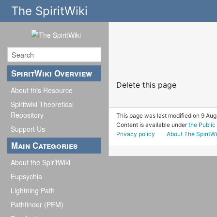
The SpiritWiki
SpiritWiki Overview
Delete this page
About this Resource
Spiritwiki Theoretical
Repository
This page was last modified on 9 Aug
Content is available under
the Publi
Support Us
Privacy policy
About The SpiritWi
Main Categories
About the SpiritWiki
Eupsychia
Lightning Path
Pathfinder (PEM)