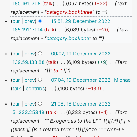
185.191.171.8
talk
6,067 bytes
−22
Text
2022
replacement - "
category:bookthree
" to ""
cur
prev
15:51, 29 December 2022
185.191.171.14
talk
6,089 bytes
−20
Text
replacement - "
category:bookone
" to ""
19
cur
prev
09:07, 19 December 2022
December
139.59.138.88
talk
6,109 bytes
+9
Text
2022
replacement - "]]
" to "
[["
cur
prev
07:04, 19 December 2022
Michael
talk
contribs
6,100 bytes
−183
N
18
cur
prev
21:08, 18 December 2022
o
December
51.222.253.19
talk
6,283 bytes
−1
Text
2022
e
replacement - "'''Exogenous to the LP''' \[\[(.*)\]\] >
d
{{#ask:\[\[Is a related term::.*\]\]}}" to "==Non-LP
i