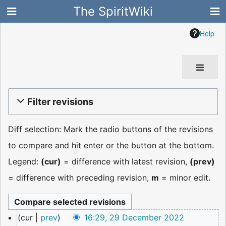
The SpiritWiki
Help
Filter revisions
Diff selection: Mark the radio buttons of the revisions
to compare and hit enter or the button at the bottom.
Legend:
(cur)
= difference with latest revision,
(prev)
= difference with preceding revision,
m
= minor edit.
29
cur
prev
16:29, 29 December 2022
December