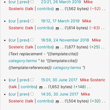
26
cur
prev
23:21, 26 March 2019
Mike
u
t
March
y
a
Sosteric
talk
contribs
1,562 bytes
−52
m
2019
m
s
r
N
m
u
y
17
cur
prev
19:12, 17 March 2019
Mike
o
March
a
m
Sosteric
talk
contribs
1,614 bytes
−63
m
2019
e
r
m
N
d
y
24
a
cur
prev
18:59, 24 November 2018
Mike
o
i
November
r
Sosteric
talk
contribs
1,677 bytes
+25
m
2018
e
t
y
Text replacement - "{{template:cite}}
d
s
category:terms
" to "{{template:cite}}
i
u
{{template:references}}
category:terms
"
t
m
s
m
30
cur
prev
15:01, 30 June 2017
Mike Sosteric
u
June
a
talk
contribs
1,652 bytes
+148
m
2017
m
r
N
cur
prev
14:35, 30 June 2017
Mike
m
y
o
Sosteric
talk
contribs
1,504 bytes
+32
m
a
e
N