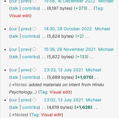
cur
prev
15:58, 16 December 2022
Michael
December
talk
contribs
6,197 bytes
+373
Tag
:
2022
N
Visual edit
o
28
cur
prev
14:30, 28 October 2022
Michael
e
October
talk
contribs
5,824 bytes
+2
2022
d
N
i
28
cur
prev
15:36, 28 November 2021
Michael
o
t
November
talk
contribs
5,822 bytes
+133
2021
e
s
N
d
u
13
cur
prev
23:33, 13 July 2021
Michael
o
i
July
m
talk
contribs
5,689 bytes
+1,070
2021
e
t
m
→
Notes
:
added materials on intent from Hindu
d
s
a
Psychology...
Tag
:
Visual edit
i
u
r
cur
prev
23:02, 13 July 2021
Michael
t
m
y
talk
contribs
4,619 bytes
+1,626
s
m
→
Notes
Tag
:
Visual edit
u
a