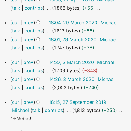
o
a
April
talk
contribs
1,868 bytes
+55
2020
e
r
N
d
y
29
cur
prev
18:04, 29 March 2020
Michael
o
i
March
talk
contribs
1,813 bytes
+66
2020
e
t
N
cur
prev
18:01, 29 March 2020
Michael
d
s
o
talk
contribs
1,747 bytes
+38
i
u
e
N
t
m
3
cur
prev
14:37, 3 March 2020
Michael
d
o
s
March
m
talk
contribs
1,709 bytes
−343
i
2020
e
u
a
N
cur
prev
14:26, 3 March 2020
Michael
t
d
m
r
o
talk
contribs
2,052 bytes
+240
s
i
m
y
e
N
u
t
a
27
cur
prev
18:15, 27 September 2019
d
o
m
s
September
r
Michael
talk
contribs
1,812 bytes
+250
i
2019
e
m
u
y
→
Notes
t
d
a
m
s
i
r
m