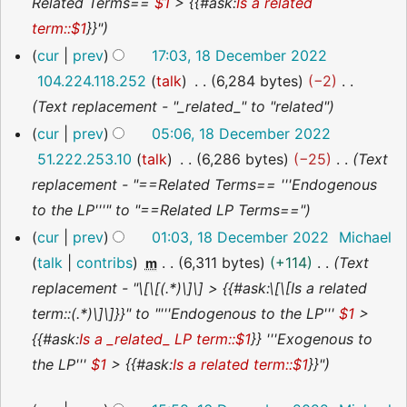
Related Terms==
$1
> {{#ask:
Is a related
t
term::$1
}}"
s
cur
prev
17:03, 18 December 2022
u
104.224.118.252
talk
6,284 bytes
−2
m
Text replacement - "_related_" to "related"
m
cur
prev
05:06, 18 December 2022
a
51.222.253.10
talk
6,286 bytes
−25
Text
r
replacement - "==Related Terms== '''Endogenous
y
to the LP'''" to "==Related LP Terms=="
cur
prev
01:03, 18 December 2022
Michael
talk
contribs
6,311 bytes
+114
Text
m
replacement - "\[\[(.*)\]\] > {{#ask:\[\[Is a related
term::(.*)\]\]}}" to "'''Endogenous to the LP'''
$1
>
{{#ask:
Is a _related_ LP term::$1
}} '''Exogenous to
the LP'''
$1
> {{#ask:
Is a related term::$1
}}"
16