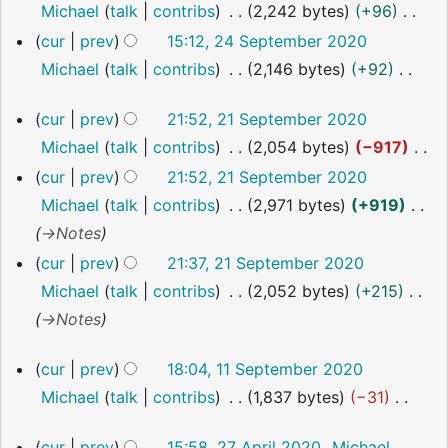
o
Michael
talk
contribs
2,242 bytes
+96
i
e
N
cur
prev
15:12, 24 September 2020
t
d
o
Michael
talk
contribs
2,146 bytes
+92
s
i
e
N
u
21
cur
prev
21:52, 21 September 2020
t
d
o
m
September
Michael
talk
contribs
2,054 bytes
−917
s
i
2020
e
m
N
u
cur
prev
21:52, 21 September 2020
t
d
a
o
m
Michael
talk
contribs
2,971 bytes
+919
s
i
r
e
m
→
Notes
u
t
y
d
a
m
cur
prev
21:37, 21 September 2020
s
i
r
m
Michael
talk
contribs
2,052 bytes
+215
u
t
y
a
→
Notes
m
s
r
m
11
cur
prev
18:04, 11 September 2020
u
y
a
September
Michael
talk
contribs
1,837 bytes
−31
m
2020
r
N
m
y
27
cur
prev
15:58, 27 April 2020
Michael