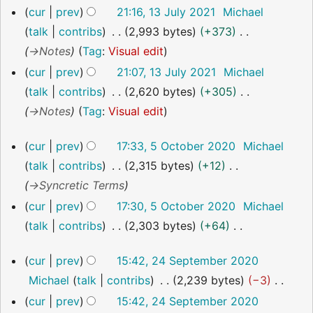
cur
prev
21:16, 13 July 2021
Michael
m
r
talk
contribs
2,993 bytes
+373
m
y
→
Notes
Tag
:
Visual edit
a
r
cur
prev
21:07, 13 July 2021
Michael
y
talk
contribs
2,620 bytes
+305
→
Notes
Tag
:
Visual edit
5
cur
prev
17:33, 5 October 2020
Michael
October
talk
contribs
2,315 bytes
+12
2020
→
Syncretic Terms
cur
prev
17:30, 5 October 2020
Michael
talk
contribs
2,303 bytes
+64
N
24
cur
prev
15:42, 24 September 2020
o
September
Michael
talk
contribs
2,239 bytes
−3
2020
e
N
cur
prev
15:42, 24 September 2020
d