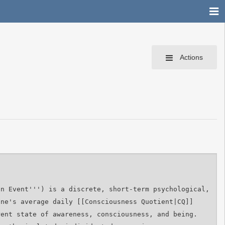
Actions