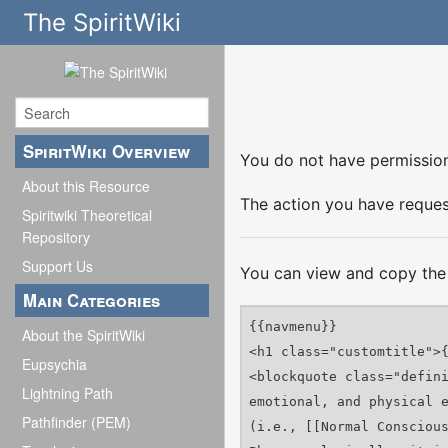
The SpiritWiki
SpiritWiki Overview
You do not have permission 
About this Resource
The action you have request
Spiritwiki Theoretical
Repository
Support Us
You can view and copy the 
Main Categories
About the SpiritWiki
Eupsychia
Lightning Path
Pathfinder (PEM)