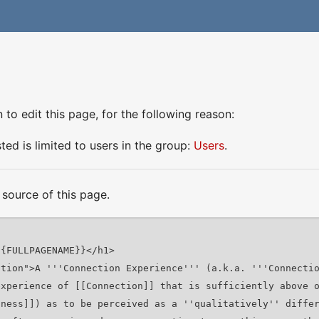
to edit this page, for the following reason:
ed is limited to users in the group:
Users
.
source of this page.