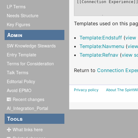
LP Terms
Needs Structure
Templates used on this pag
Key Figures
Admin
Template:Endstuff
(
view 
SW Knowledge Stewards
Template:Navmenu
(
view
Entry Template
Template:Refnav
(
view s
Terms for Consideration
Return to
Connection Expe
Talk Terms
Editorial Policy
Avoid EPMO
Privacy policy
About The SpiritWi
Recent changes
AI_Integration_Portal
Tools
What links here