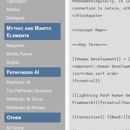
Typologies
Articles
Dialogues
Mythic and Mantic
Elements
Allegories
Mantic Poems
Scripts
Pathfinder AI
Pathfinder AI
The Pathfinder Sessions
Pathfinder AI Terms
Pathfinder AI Articles
Other
All Terms