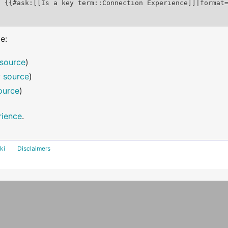
e:
source
)
 source
)
ource
)
rience
.
ki
Disclaimers