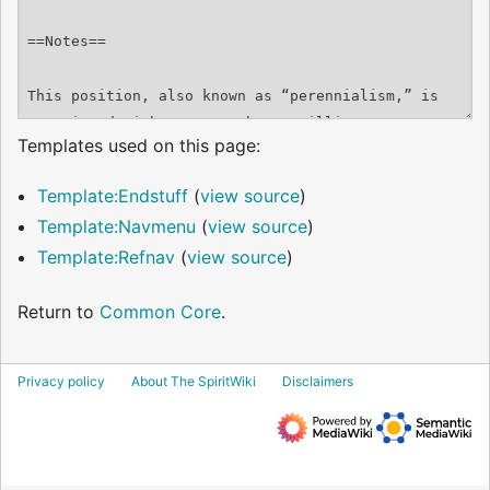
Templates used on this page:
Template:Endstuff
(
view source
)
Template:Navmenu
(
view source
)
Template:Refnav
(
view source
)
Return to
Common Core
.
Privacy policy
About The SpiritWiki
Disclaimers