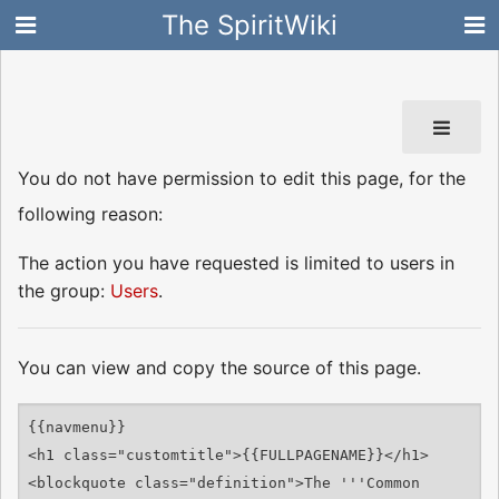
The SpiritWiki
You do not have permission to edit this page, for the
following reason:
The action you have requested is limited to users in
the group:
Users
.
You can view and copy the source of this page.