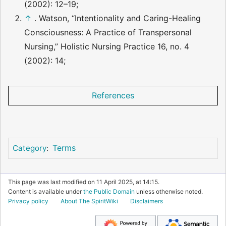
(2002): 12–19;
↑
. Watson, “Intentionality and Caring-Healing
Consciousness: A Practice of Transpersonal
Nursing,” Holistic Nursing Practice 16, no. 4
(2002): 14;
References
Terms
Category
:
This page was last modified on 11 April 2025, at 14:15.
Content is available under
the Public Domain
unless otherwise noted.
Privacy policy
About The SpiritWiki
Disclaimers