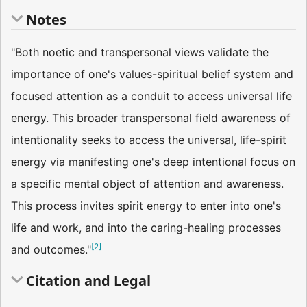
Notes
"Both noetic and transpersonal views validate the
importance of one's values-spiritual belief system and
focused attention as a conduit to access universal life
energy. This broader transpersonal field awareness of
intentionality seeks to access the universal, life-spirit
energy via manifesting one's deep intentional focus on
a specific mental object of attention and awareness.
This process invites spirit energy to enter into one's
life and work, and into the caring-healing processes
[
2
]
and outcomes."
Citation and Legal