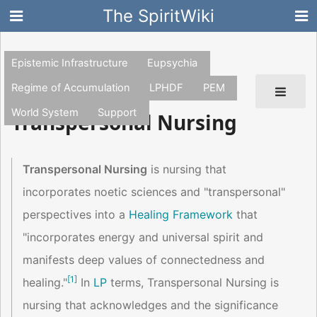
The SpiritWiki
Epistemic Infrastructure
Eupsychia
Regime of Accumulation
LPHDF
PEM
World System
Support
Transpersonal Nursing
Transpersonal Nursing
is nursing that
incorporates noetic sciences and "transpersonal"
perspectives into a
Healing Framework
that
"incorporates energy and universal spirit and
manifests deep values of connectedness and
[
1
]
healing."
In
LP
terms, Transpersonal Nursing is
nursing that acknowledges and the significance