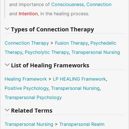
and importance of
Consciousness
,
Connection
and
Intention
, in the healing process.
Types of Connection Therapy
Connection Therapy
>
Fusion Therapy
,
Psychedelic
Therapy
,
Psycholytic Therapy
,
Transpersonal Nursing
List of Healing Frameworks
Healing Framework
>
LP HEALING Framework
,
Positive Psychology
,
Transpersonal Nursing
,
Transpersonal Psychology
Related Terms
Transpersonal Nursing
>
Transpersonal Realm