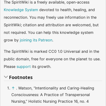
The SpiritWiki is a freely available, open-access
Knowledge System
devoted to health, healing, and
reconnection. You may freely use information in the
SpiritWiki; citation and attribution are welcomed, but
not required. You can help this knowledge system
grow by
joining its Patreon
.
The SpiritWiki is marked CC0 1.0 Universal and in the
public domain, free for everyone on the planet to use.
Please
support
its growth.
Footnotes
↑
. Watson, “Intentionality and Caring-Healing
Consciousness: A Practice of Transpersonal
Nursing,” Holistic Nursing Practice 16, no. 4