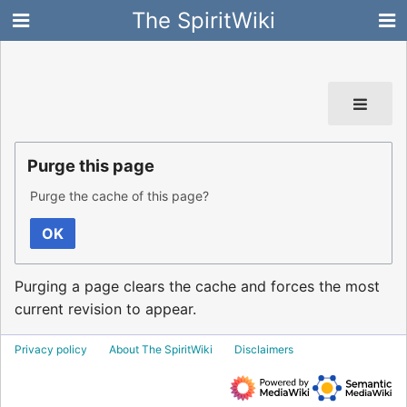
The SpiritWiki
Purge this page
Purge the cache of this page?
OK
Purging a page clears the cache and forces the most
current revision to appear.
Privacy policy
About The SpiritWiki
Disclaimers