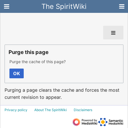
The SpiritWiki
Purge this page
Purge the cache of this page?
OK
Purging a page clears the cache and forces the most
current revision to appear.
Privacy policy
About The SpiritWiki
Disclaimers