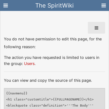
The SpiritWiki
You do not have permission to edit this page, for the
following reason:
The action you have requested is limited to users in
the group:
Users
.
You can view and copy the source of this page.