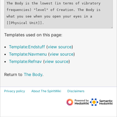
Templates used on this page:
Template:Endstuff
(
view source
)
Template:Navmenu
(
view source
)
Template:Refnav
(
view source
)
Return to
The Body
.
Privacy policy
About The SpiritWiki
Disclaimers