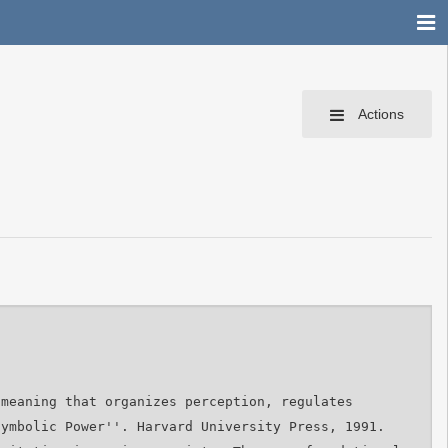
Actions