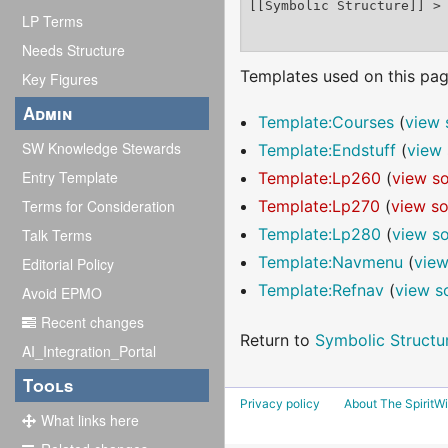
LP Terms
Needs Structure
Templates used on this pag
Key Figures
Admin
Template:Courses
(
view 
SW Knowledge Stewards
Template:Endstuff
(
view 
Entry Template
Template:Lp260
(
view s
Terms for Consideration
Template:Lp270
(
view s
Template:Lp280
(
view s
Talk Terms
Template:Navmenu
(
view
Editorial Policy
Template:Refnav
(
view s
Avoid EPMO
Recent changes
Return to
Symbolic Structu
AI_Integration_Portal
Tools
Privacy policy
About The SpiritWi
What links here