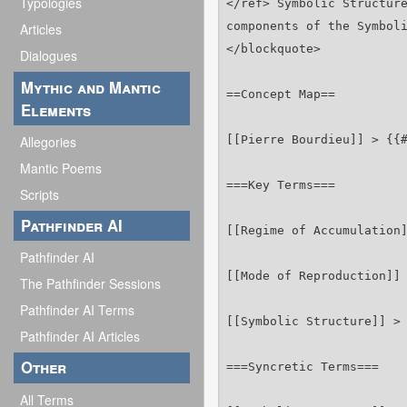
Typologies
Articles
Dialogues
Mythic and Mantic
Elements
Allegories
Mantic Poems
Scripts
Pathfinder AI
Pathfinder AI
The Pathfinder Sessions
Pathfinder AI Terms
Pathfinder AI Articles
Other
All Terms