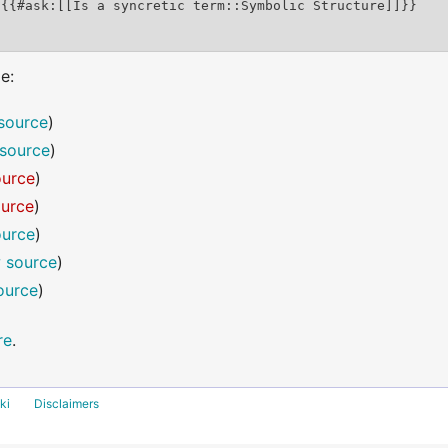
e:
source
)
source
)
ource
)
ource
)
ource
)
 source
)
ource
)
re
.
ki
Disclaimers