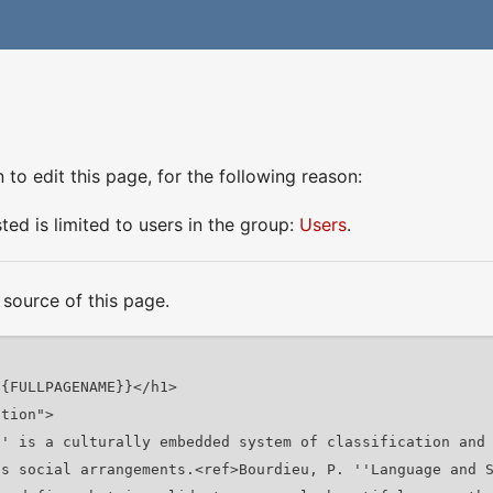
to edit this page, for the following reason:
ed is limited to users in the group:
Users
.
source of this page.