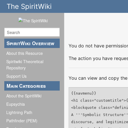
The SpiritWiki
SpiritWiki Overview
You do not have permission 
About this Resource
The action you have request
Spiritwiki Theoretical
Repository
Support Us
You can view and copy the 
Main Categories
About the SpiritWiki
Eupsychia
Lightning Path
Pathfinder (PEM)