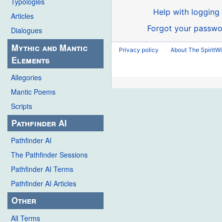
Typologies
Help with logging 
Articles
Forgot your passwo
Dialogues
Mythic and Mantic
Privacy policy
About The SpiritWi
Elements
Allegories
Mantic Poems
Scripts
Pathfinder AI
Pathfinder AI
The Pathfinder Sessions
Pathfinder AI Terms
Pathfinder AI Articles
Other
All Terms