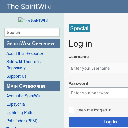
The SpiritWiki
Special
Log in
SpiritWiki Overview
About this Resource
Username
Spiritwiki Theoretical
Repository
Support Us
Password
Main Categories
About the SpiritWiki
Eupsychia
Keep me logged in
Lightning Path
Pathfinder (PEM)
Log in