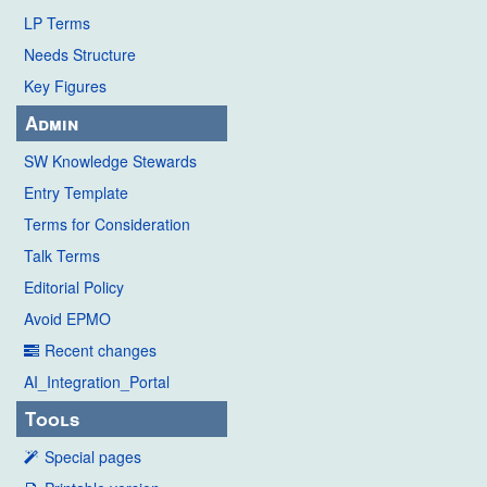
LP Terms
Needs Structure
Key Figures
Admin
SW Knowledge Stewards
Entry Template
Terms for Consideration
Talk Terms
Editorial Policy
Avoid EPMO
Recent changes
AI_Integration_Portal
Tools
Special pages