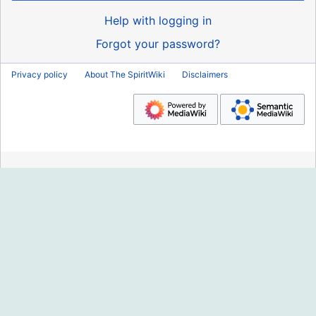
Help with logging in
Forgot your password?
Privacy policy
About The SpiritWiki
Disclaimers