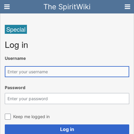
The SpiritWiki
Special
Log in
Username
Password
Keep me logged in
Log in