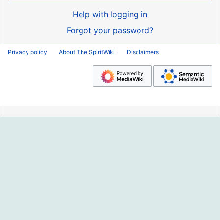
Help with logging in
Forgot your password?
Privacy policy
About The SpiritWiki
Disclaimers