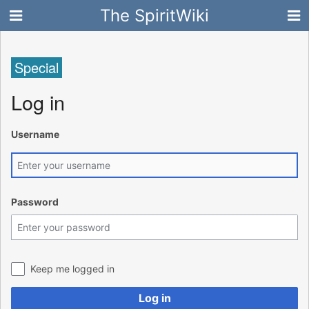
The SpiritWiki
Special
Log in
Username
Password
Keep me logged in
Log in