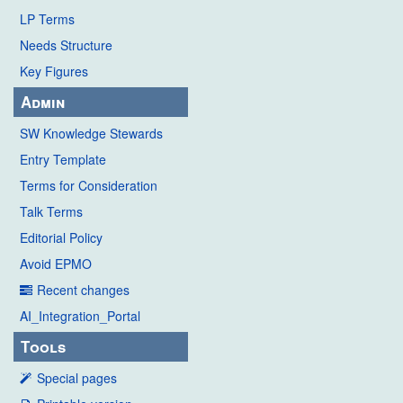
LP Terms
Needs Structure
Key Figures
Admin
SW Knowledge Stewards
Entry Template
Terms for Consideration
Talk Terms
Editorial Policy
Avoid EPMO
Recent changes
AI_Integration_Portal
Tools
Special pages