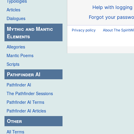
Typologies
Help with logging 
Articles
Forgot your passwo
Dialogues
Mythic and Mantic
Privacy policy
About The SpiritWi
Elements
Allegories
Mantic Poems
Scripts
Pathfinder AI
Pathfinder AI
The Pathfinder Sessions
Pathfinder AI Terms
Pathfinder AI Articles
Other
All Terms