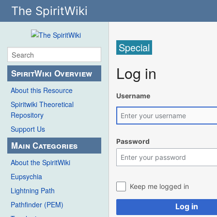
The SpiritWiki
Special
Log in
SpiritWiki Overview
About this Resource
Username
Spiritwiki Theoretical
Repository
Support Us
Password
Main Categories
About the SpiritWiki
Eupsychia
Keep me logged in
Lightning Path
Pathfinder (PEM)
Log in