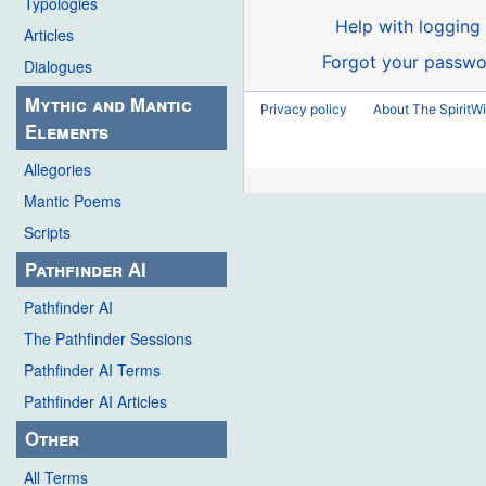
Typologies
Help with logging 
Articles
Forgot your passwo
Dialogues
Mythic and Mantic
Privacy policy
About The SpiritWi
Elements
Allegories
Mantic Poems
Scripts
Pathfinder AI
Pathfinder AI
The Pathfinder Sessions
Pathfinder AI Terms
Pathfinder AI Articles
Other
All Terms