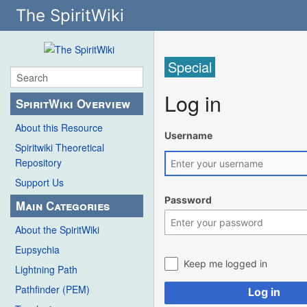
The SpiritWiki
Special
Log in
SpiritWiki Overview
About this Resource
Username
Spiritwiki Theoretical
Repository
Support Us
Password
Main Categories
About the SpiritWiki
Eupsychia
Keep me logged in
Lightning Path
Pathfinder (PEM)
Log in