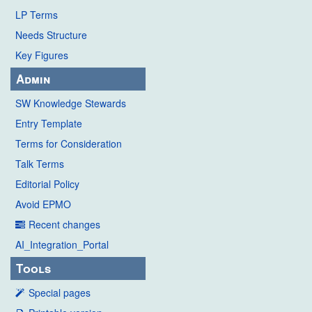
LP Terms
Needs Structure
Key Figures
Admin
SW Knowledge Stewards
Entry Template
Terms for Consideration
Talk Terms
Editorial Policy
Avoid EPMO
Recent changes
AI_Integration_Portal
Tools
Special pages