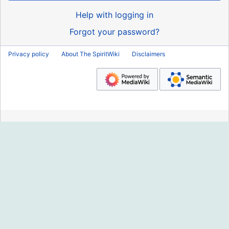
Help with logging in
Forgot your password?
Privacy policy
About The SpiritWiki
Disclaimers