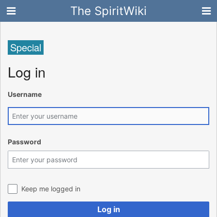
The SpiritWiki
Special
Log in
Username
Password
Keep me logged in
Log in