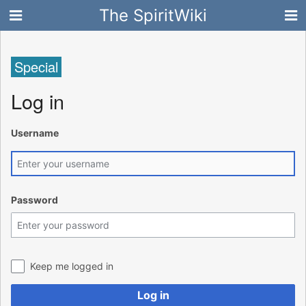
The SpiritWiki
Special
Log in
Username
Password
Keep me logged in
Log in