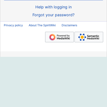
Help with logging in
Forgot your password?
Privacy policy
About The SpiritWiki
Disclaimers