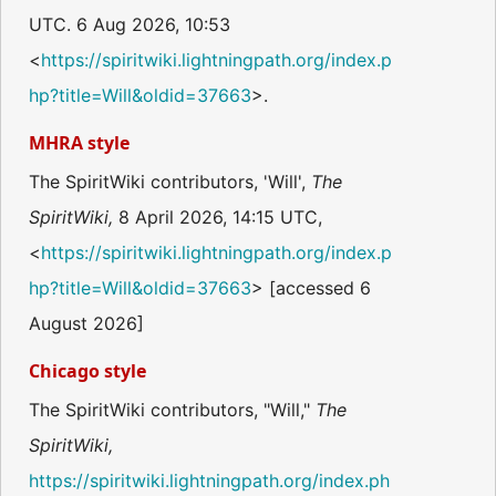
UTC. 6 Aug 2026, 10:53
<
https://spiritwiki.lightningpath.org/index.p
hp?title=Will&oldid=37663
>.
MHRA style
The SpiritWiki contributors, 'Will',
The
SpiritWiki,
8 April 2026, 14:15 UTC,
<
https://spiritwiki.lightningpath.org/index.p
hp?title=Will&oldid=37663
> [accessed 6
August 2026]
Chicago style
The SpiritWiki contributors, "Will,"
The
SpiritWiki,
https://spiritwiki.lightningpath.org/index.ph