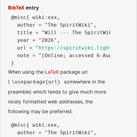
BibTeX
entry
 @misc{ wiki:xxx,

   author = "The SpiritWiki",

   title = "Will --- The SpiritWiki{,} ",

   year = "2026",

   url = "
https://spiritwiki.lightningpath
   note = "[Online; accessed 6-August-2026]
When using the
LaTeX
package url
(
somewhere in the
\usepackage{url}
preamble) which tends to give much more
nicely formatted web addresses, the
following may be preferred:
 @misc{ wiki:xxx,

   author = "The SpiritWiki",
