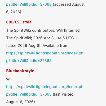
p?title=Will&oldid=37663
(accessed August
6, 2026).
CBE/CSE style
The SpiritWiki contributors. Will [Internet].
The SpiritWiki; 2026 Apr 8, 14:15 UTC
[cited 2026 Aug 6]. Available from:
https://spiritwiki.lightningpath.org/index.ph
p?title=Will&oldid=37663
.
Bluebook style
Will,
https://spiritwiki.lightningpath.org/index.ph
p?title=Will&oldid=37663
(last visited
August 6, 2026).