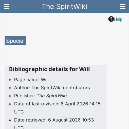
The SpiritWiki
Help
Special
Bibliographic details for Will
Page name: Will
Author: The SpiritWiki contributors
Publisher:
The SpiritWiki
.
Date of last revision: 8 April 2026 14:15
UTC
Date retrieved: 6 August 2026 10:53
UTC