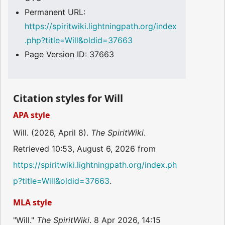
Permanent URL:
https://spiritwiki.lightningpath.org/index
.php?title=Will&oldid=37663
Page Version ID: 37663
Citation styles for Will
APA style
Will. (2026, April 8).
The SpiritWiki
.
Retrieved 10:53, August 6, 2026 from
https://spiritwiki.lightningpath.org/index.ph
p?title=Will&oldid=37663
.
MLA style
"Will."
The SpiritWiki
. 8 Apr 2026, 14:15