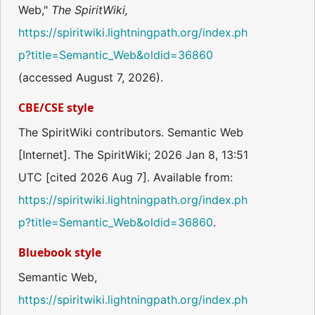
Web,"
The SpiritWiki,
https://spiritwiki.lightningpath.org/index.ph
p?title=Semantic_Web&oldid=36860
(accessed August 7, 2026).
CBE/CSE style
The SpiritWiki contributors. Semantic Web
[Internet]. The SpiritWiki; 2026 Jan 8, 13:51
UTC [cited 2026 Aug 7]. Available from:
https://spiritwiki.lightningpath.org/index.ph
p?title=Semantic_Web&oldid=36860
.
Bluebook style
Semantic Web,
https://spiritwiki.lightningpath.org/index.ph