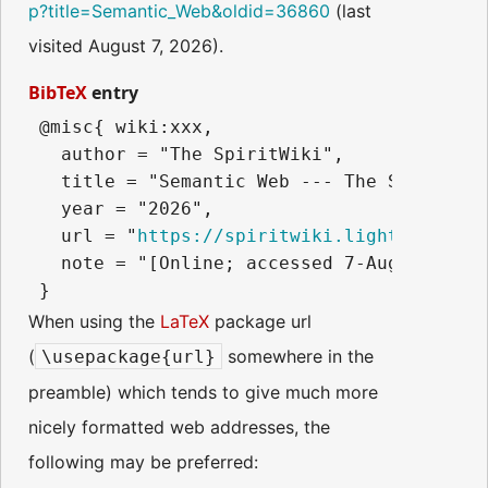
p?title=Semantic_Web&oldid=36860
(last
visited August 7, 2026).
BibTeX
entry
 @misc{ wiki:xxx,

   author = "The SpiritWiki",

   title = "Semantic Web --- The SpiritWiki
   year = "2026",

   url = "
https://spiritwiki.lightningpath
   note = "[Online; accessed 7-August-2026]
When using the
LaTeX
package url
(
somewhere in the
\usepackage{url}
preamble) which tends to give much more
nicely formatted web addresses, the
following may be preferred: