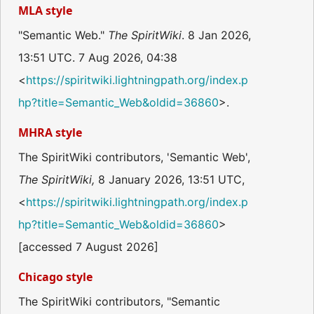
MLA style
"Semantic Web."
The SpiritWiki
. 8 Jan 2026,
13:51 UTC. 7 Aug 2026, 04:38
<
https://spiritwiki.lightningpath.org/index.p
hp?title=Semantic_Web&oldid=36860
>.
MHRA style
The SpiritWiki contributors, 'Semantic Web',
The SpiritWiki,
8 January 2026, 13:51 UTC,
<
https://spiritwiki.lightningpath.org/index.p
hp?title=Semantic_Web&oldid=36860
>
[accessed 7 August 2026]
Chicago style
The SpiritWiki contributors, "Semantic