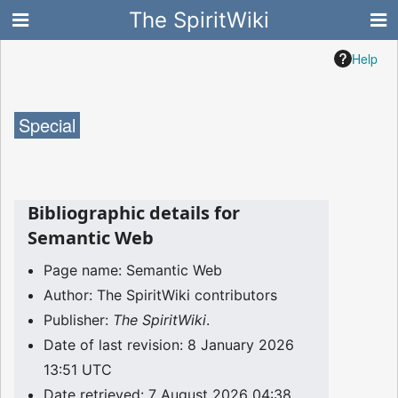
The SpiritWiki
Help
Special
Bibliographic details for
Semantic Web
Page name: Semantic Web
Author: The SpiritWiki contributors
Publisher:
The SpiritWiki
.
Date of last revision: 8 January 2026
13:51 UTC
Date retrieved: 7 August 2026 04:38