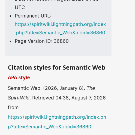
UTC
Permanent URL:
https://spiritwiki.lightningpath.org/index
.php?title=Semantic_Web&oldid=36860
Page Version ID: 36860
Citation styles for Semantic Web
APA style
Semantic Web. (2026, January 8).
The
SpiritWiki
. Retrieved 04:38, August 7, 2026
from
https://spiritwiki.lightningpath.org/index.ph
p?title=Semantic_Web&oldid=36860
.