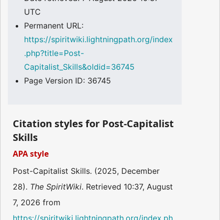
UTC
Permanent URL:
https://spiritwiki.lightningpath.org/index
.php?title=Post-
Capitalist_Skills&oldid=36745
Page Version ID: 36745
Citation styles for Post-Capitalist
Skills
APA style
Post-Capitalist Skills. (2025, December
28).
The SpiritWiki
. Retrieved 10:37, August
7, 2026 from
https://spiritwiki.lightningpath.org/index.ph