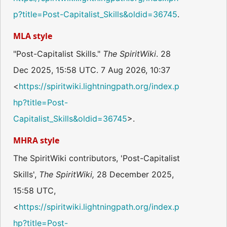
p?title=Post-Capitalist_Skills&oldid=36745
.
MLA style
"Post-Capitalist Skills."
The SpiritWiki
. 28
Dec 2025, 15:58 UTC. 7 Aug 2026, 10:37
<
https://spiritwiki.lightningpath.org/index.p
hp?title=Post-
Capitalist_Skills&oldid=36745
>.
MHRA style
The SpiritWiki contributors, 'Post-Capitalist
Skills',
The SpiritWiki,
28 December 2025,
15:58 UTC,
<
https://spiritwiki.lightningpath.org/index.p
hp?title=Post-