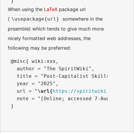
When using the
LaTeX
package url
(
somewhere in the
\usepackage{url}
preamble) which tends to give much more
nicely formatted web addresses, the
following may be preferred:
 @misc{ wiki:xxx,

   author = "The SpiritWiki",

   title = "Post-Capitalist Skills --- The
   year = "2025",

   url = "
\url{
https://spiritwiki.lightnin
   note = "[Online; accessed 7-August-2026]