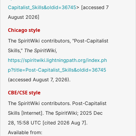
Capitalist_Skills&oldid=36745
> [accessed 7
August 2026]
Chicago style
The SpiritWiki contributors, "Post-Capitalist
Skills,"
The SpiritWiki,
https://spiritwiki.lightningpath.org/index.ph
p?title=Post-Capitalist_Skills&oldid=36745
(accessed August 7, 2026).
CBE/CSE style
The SpiritWiki contributors. Post-Capitalist
Skills [Internet]. The SpiritWiki; 2025 Dec
28, 15:58 UTC [cited 2026 Aug 7].
Available from: