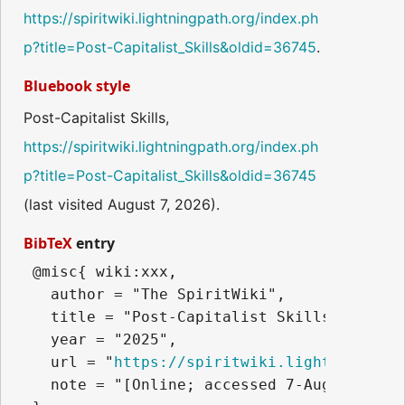
https://spiritwiki.lightningpath.org/index.ph
p?title=Post-Capitalist_Skills&oldid=36745
.
Bluebook style
Post-Capitalist Skills,
https://spiritwiki.lightningpath.org/index.ph
p?title=Post-Capitalist_Skills&oldid=36745
(last visited August 7, 2026).
BibTeX
entry
 @misc{ wiki:xxx,

   author = "The SpiritWiki",

   title = "Post-Capitalist Skills --- The
   year = "2025",

   url = "
https://spiritwiki.lightningpath
   note = "[Online; accessed 7-August-2026]