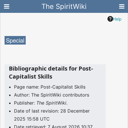
The SpiritWiki
Help
Special
Bibliographic details for Post-
Capitalist Skills
Page name: Post-Capitalist Skills
Author: The SpiritWiki contributors
Publisher:
The SpiritWiki
.
Date of last revision: 28 December
2025 15:58 UTC
Date retrieved: 7 August 2026 10:37