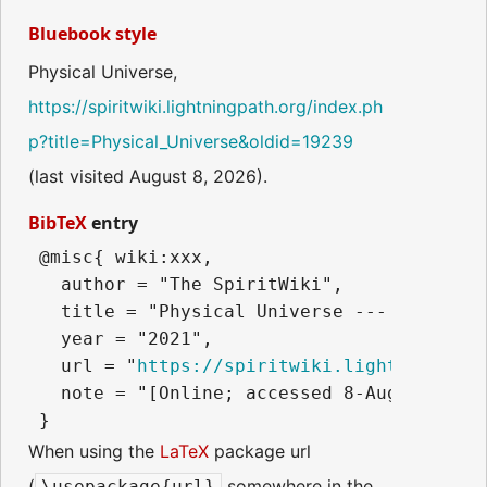
Bluebook style
Physical Universe,
https://spiritwiki.lightningpath.org/index.ph
p?title=Physical_Universe&oldid=19239
(last visited August 8, 2026).
BibTeX
entry
 @misc{ wiki:xxx,

   author = "The SpiritWiki",

   title = "Physical Universe --- The Spir
   year = "2021",

   url = "
https://spiritwiki.lightningpath
   note = "[Online; accessed 8-August-2026]
When using the
LaTeX
package url
(
somewhere in the
\usepackage{url}