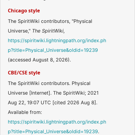
Chicago style
The SpiritWiki contributors, "Physical
Universe,"
The SpiritWiki,
https://spiritwiki.lightningpath.org/index.ph
p?title=Physical_Universe&oldid=19239
(accessed August 8, 2026).
CBE/CSE style
The SpiritWiki contributors. Physical
Universe [Internet]. The SpiritWiki; 2021
Aug 22, 19:07 UTC [cited 2026 Aug 8].
Available from:
https://spiritwiki.lightningpath.org/index.ph
p?title=Physical_Universe&oldid=19239
.