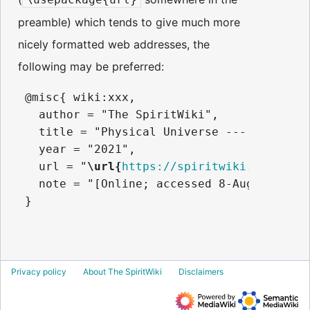
preamble) which tends to give much more
nicely formatted web addresses, the
following may be preferred:
 @misc{ wiki:xxx,

   author = "The SpiritWiki",

   title = "Physical Universe --- The Spir
   year = "2021",

   url = "
\url{
https://spiritwiki.lightnin
   note = "[Online; accessed 8-August-2026]
Privacy policy
About The SpiritWiki
Disclaimers