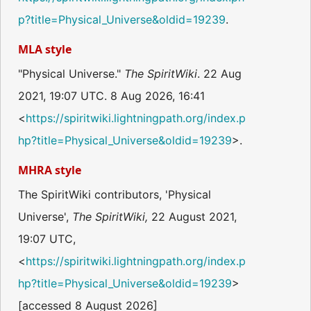
p?title=Physical_Universe&oldid=19239
.
MLA style
"Physical Universe."
The SpiritWiki
. 22 Aug
2021, 19:07 UTC. 8 Aug 2026, 16:41
<
https://spiritwiki.lightningpath.org/index.p
hp?title=Physical_Universe&oldid=19239
>.
MHRA style
The SpiritWiki contributors, 'Physical
Universe',
The SpiritWiki,
22 August 2021,
19:07 UTC,
<
https://spiritwiki.lightningpath.org/index.p
hp?title=Physical_Universe&oldid=19239
>
[accessed 8 August 2026]