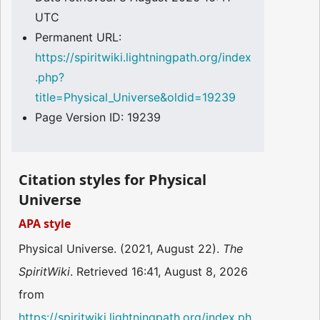
UTC
Permanent URL:
https://spiritwiki.lightningpath.org/index
.php?
title=Physical_Universe&oldid=19239
Page Version ID: 19239
Citation styles for Physical
Universe
APA style
Physical Universe. (2021, August 22).
The
SpiritWiki
. Retrieved 16:41, August 8, 2026
from
https://spiritwiki.lightningpath.org/index.ph