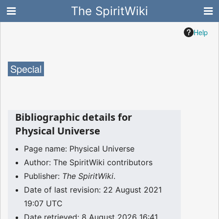
The SpiritWiki
Help
Special
Bibliographic details for
Physical Universe
Page name: Physical Universe
Author: The SpiritWiki contributors
Publisher:
The SpiritWiki
.
Date of last revision: 22 August 2021
19:07 UTC
Date retrieved: 8 August 2026 16:41