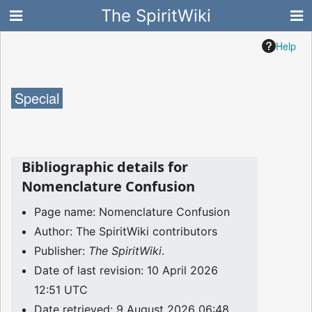
The SpiritWiki
Help
Special
Bibliographic details for
Nomenclature Confusion
Page name: Nomenclature Confusion
Author: The SpiritWiki contributors
Publisher:
The SpiritWiki
.
Date of last revision: 10 April 2026
12:51 UTC
Date retrieved: 9 August 2026 06:48