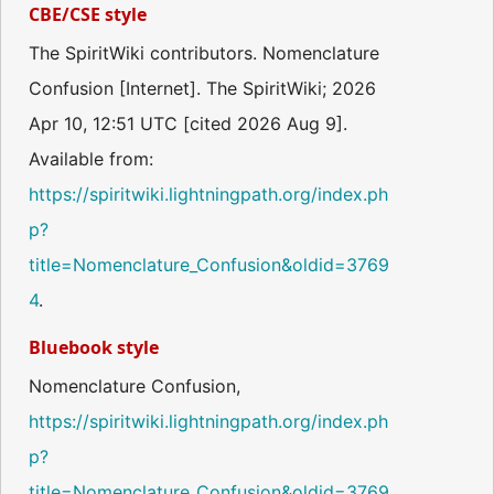
CBE/CSE style
The SpiritWiki contributors. Nomenclature
Confusion [Internet]. The SpiritWiki; 2026
Apr 10, 12:51 UTC [cited 2026 Aug 9].
Available from:
https://spiritwiki.lightningpath.org/index.ph
p?
title=Nomenclature_Confusion&oldid=3769
4
.
Bluebook style
Nomenclature Confusion,
https://spiritwiki.lightningpath.org/index.ph
p?
title=Nomenclature_Confusion&oldid=3769