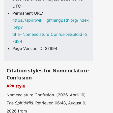
UTC
Permanent URL:
https://spiritwiki.lightningpath.org/index
.php?
title=Nomenclature_Confusion&oldid=3
7694
Page Version ID: 37694
Citation styles for Nomenclature
Confusion
APA style
Nomenclature Confusion. (2026, April 10).
The SpiritWiki
. Retrieved 06:48, August 9,
2026 from