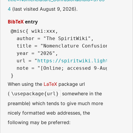
4
(last visited August 9, 2026).
BibTeX
entry
 @misc{ wiki:xxx,

   author = "The SpiritWiki",

   title = "Nomenclature Confusion --- The
   year = "2026",

   url = "
https://spiritwiki.lightningpath
   note = "[Online; accessed 9-August-2026]
When using the
LaTeX
package url
(
somewhere in the
\usepackage{url}
preamble) which tends to give much more
nicely formatted web addresses, the
following may be preferred: