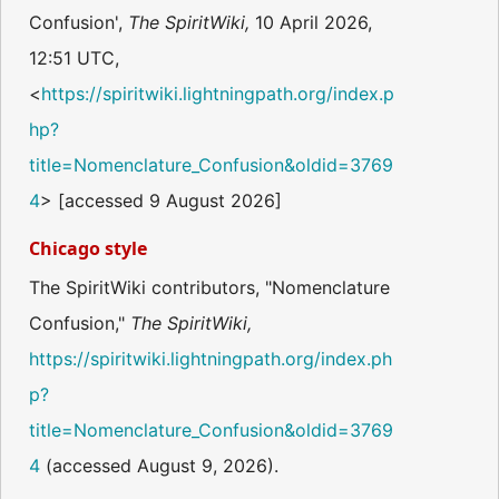
Confusion',
The SpiritWiki,
10 April 2026,
12:51 UTC,
<
https://spiritwiki.lightningpath.org/index.p
hp?
title=Nomenclature_Confusion&oldid=3769
4
> [accessed 9 August 2026]
Chicago style
The SpiritWiki contributors, "Nomenclature
Confusion,"
The SpiritWiki,
https://spiritwiki.lightningpath.org/index.ph
p?
title=Nomenclature_Confusion&oldid=3769
4
(accessed August 9, 2026).