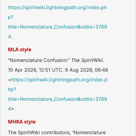
https://spiritwiki.lightningpath.org/index.ph
p?
title=Nomenclature_Confusion&oldid=3769
4
.
MLA style
"Nomenclature Confusion."
The SpiritWiki
.
10 Apr 2026, 12:51 UTC. 9 Aug 2026, 06:48
<
https://spiritwiki.lightningpath.org/index.p
hp?
title=Nomenclature_Confusion&oldid=3769
4
>.
MHRA style
The SpiritWiki contributors, 'Nomenclature