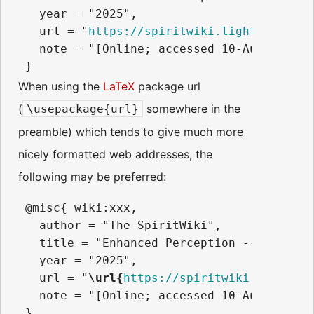
   year = "2025",

   url = "
https://spiritwiki.lightningpath
   note = "[Online; accessed 10-August-2026
When using the
LaTeX
package url
(
somewhere in the
\usepackage{url}
preamble) which tends to give much more
nicely formatted web addresses, the
following may be preferred:
 @misc{ wiki:xxx,

   author = "The SpiritWiki",

   title = "Enhanced Perception --- The Sp
   year = "2025",

   url = "
\url{
https://spiritwiki.lightnin
   note = "[Online; accessed 10-August-2026