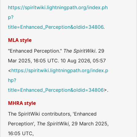
https://spiritwiki.lightningpath.org/index.ph
p?
title=Enhanced_Perception&oldid=34806
.
MLA style
"Enhanced Perception."
The SpiritWiki
. 29
Mar 2025, 16:05 UTC. 10 Aug 2026, 05:57
<
https://spiritwiki.lightningpath.org/index.p
hp?
title=Enhanced_Perception&oldid=34806
>.
MHRA style
The SpiritWiki contributors, 'Enhanced
Perception',
The SpiritWiki,
29 March 2025,
16:05 UTC,