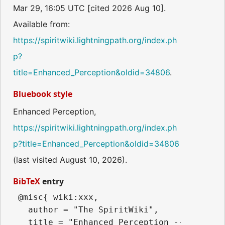
Mar 29, 16:05 UTC [cited 2026 Aug 10].
Available from:
https://spiritwiki.lightningpath.org/index.ph
p?
title=Enhanced_Perception&oldid=34806
.
Bluebook style
Enhanced Perception,
https://spiritwiki.lightningpath.org/index.ph
p?title=Enhanced_Perception&oldid=34806
(last visited August 10, 2026).
BibTeX
entry
 @misc{ wiki:xxx,

   author = "The SpiritWiki",

   title = "Enhanced Perception --- The Sp