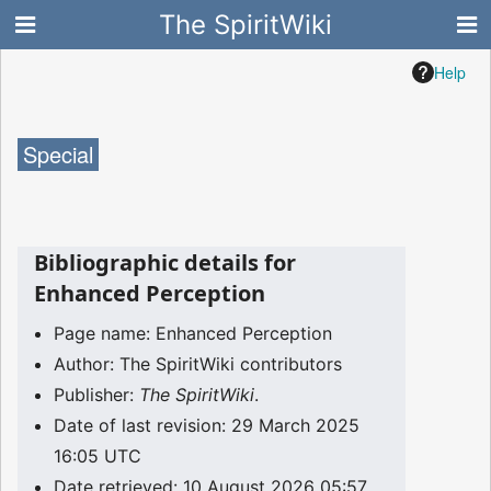
The SpiritWiki
Help
Special
Bibliographic details for
Enhanced Perception
Page name: Enhanced Perception
Author: The SpiritWiki contributors
Publisher:
The SpiritWiki
.
Date of last revision: 29 March 2025
16:05 UTC
Date retrieved: 10 August 2026 05:57