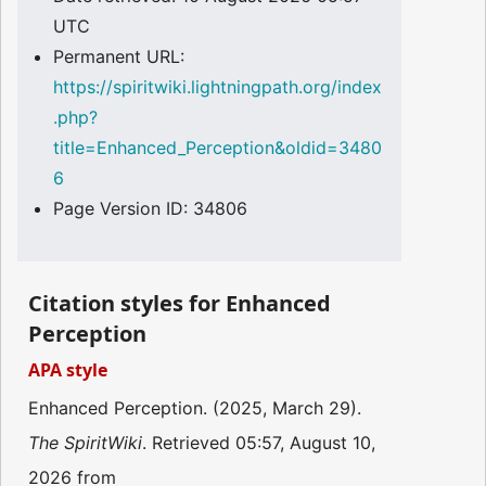
UTC
Permanent URL:
https://spiritwiki.lightningpath.org/index
.php?
title=Enhanced_Perception&oldid=3480
6
Page Version ID: 34806
Citation styles for Enhanced
Perception
APA style
Enhanced Perception. (2025, March 29).
The SpiritWiki
. Retrieved 05:57, August 10,
2026 from