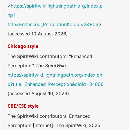
<
https://spiritwiki.lightningpath.org/index.p
hp?
title=Enhanced_Perception&oldid=34806
>
[accessed 10 August 2026]
Chicago style
The SpiritWiki contributors, "Enhanced
Perception,"
The SpiritWiki,
https://spiritwiki.lightningpath.org/index.ph
p?title=Enhanced_Perception&oldid=34806
(accessed August 10, 2026).
CBE/CSE style
The SpiritWiki contributors. Enhanced
Perception [Internet]. The SpiritWiki; 2025