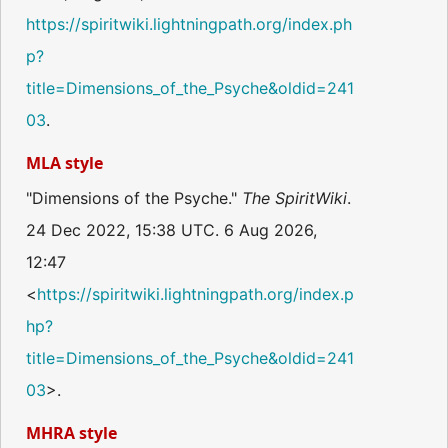
https://spiritwiki.lightningpath.org/index.ph
p?
title=Dimensions_of_the_Psyche&oldid=241
03
.
MLA style
"Dimensions of the Psyche."
The SpiritWiki
.
24 Dec 2022, 15:38 UTC. 6 Aug 2026,
12:47
<
https://spiritwiki.lightningpath.org/index.p
hp?
title=Dimensions_of_the_Psyche&oldid=241
03
>.
MHRA style