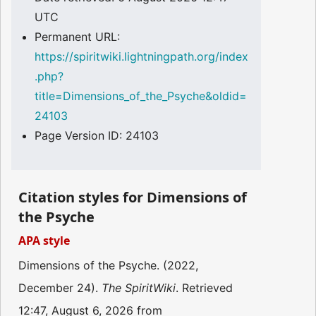
UTC
Permanent URL:
https://spiritwiki.lightningpath.org/index
.php?
title=Dimensions_of_the_Psyche&oldid=
24103
Page Version ID: 24103
Citation styles for Dimensions of
the Psyche
APA style
Dimensions of the Psyche. (2022,
December 24).
The SpiritWiki
. Retrieved
12:47, August 6, 2026 from