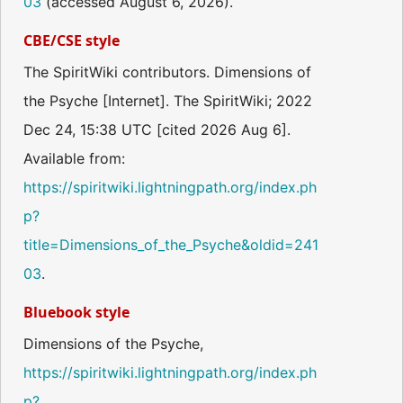
03
(accessed August 6, 2026).
CBE/CSE style
The SpiritWiki contributors. Dimensions of
the Psyche [Internet]. The SpiritWiki; 2022
Dec 24, 15:38 UTC [cited 2026 Aug 6].
Available from:
https://spiritwiki.lightningpath.org/index.ph
p?
title=Dimensions_of_the_Psyche&oldid=241
03
.
Bluebook style
Dimensions of the Psyche,
https://spiritwiki.lightningpath.org/index.ph
p?