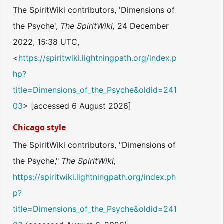
The SpiritWiki contributors, 'Dimensions of
the Psyche',
The SpiritWiki,
24 December
2022, 15:38 UTC,
<
https://spiritwiki.lightningpath.org/index.p
hp?
title=Dimensions_of_the_Psyche&oldid=241
03
> [accessed 6 August 2026]
Chicago style
The SpiritWiki contributors, "Dimensions of
the Psyche,"
The SpiritWiki,
https://spiritwiki.lightningpath.org/index.ph
p?
title=Dimensions_of_the_Psyche&oldid=241