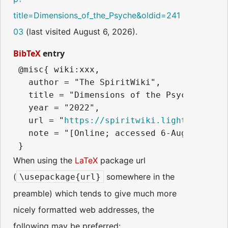
title=Dimensions_of_the_Psyche&oldid=241
03
(last visited August 6, 2026).
BibTeX
entry
 @misc{ wiki:xxx,

   author = "The SpiritWiki",

   title = "Dimensions of the Psyche --- T
   year = "2022",

   url = "
https://spiritwiki.lightningpath
   note = "[Online; accessed 6-August-2026]
When using the
LaTeX
package url
(
somewhere in the
\usepackage{url}
preamble) which tends to give much more
nicely formatted web addresses, the
following may be preferred: