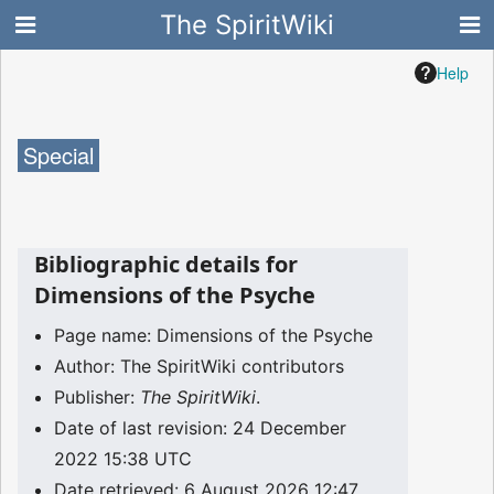
The SpiritWiki
Help
Special
Bibliographic details for
Dimensions of the Psyche
Page name: Dimensions of the Psyche
Author: The SpiritWiki contributors
Publisher:
The SpiritWiki
.
Date of last revision: 24 December
2022 15:38 UTC
Date retrieved: 6 August 2026 12:47