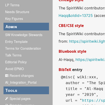
LP Terms
The SpiritWiki contributor
Needs Structure
Haqq&oldid=13725
(acces
Key Figures
CBE/CSE style
Admin
The SpiritWiki contributor
SW Knowledge Stewards
from:
https://spiritwiki.
Entry Template
Terms for Consideration
Bluebook style
Talk Terms
Al-Haqq,
https://spiritwi
Editorial Policy
Avoid EPMO
BibTeX
entry
Recent changes
 @misc{ wiki:xxx,

AI_Integration_Portal
   author = "The Spi
   title = "Al-Haqq 
Tools
   year = "2019",

Special pages
   url = "
https://s