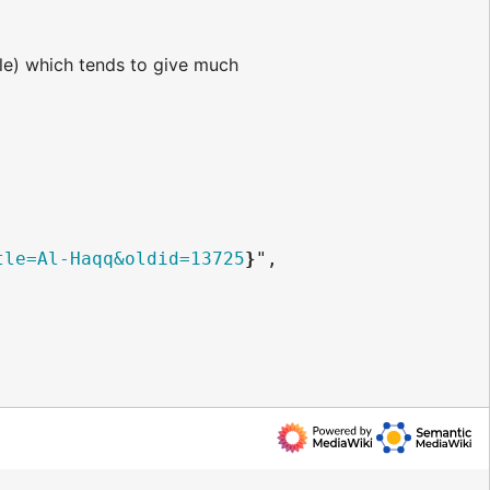
e) which tends to give much
tle=Al-Haqq&oldid=13725
}
",
