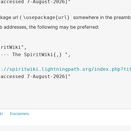
accessed 7-August-2026]"

kage url (
somewhere in the preambl
\usepackage{url}
 addresses, the following may be preferred:
ritWiki",

--- The SpiritWiki{,} ",

s://spiritwiki.lightningpath.org/index.php?ti
accessed 7-August-2026]"

ki
Disclaimers