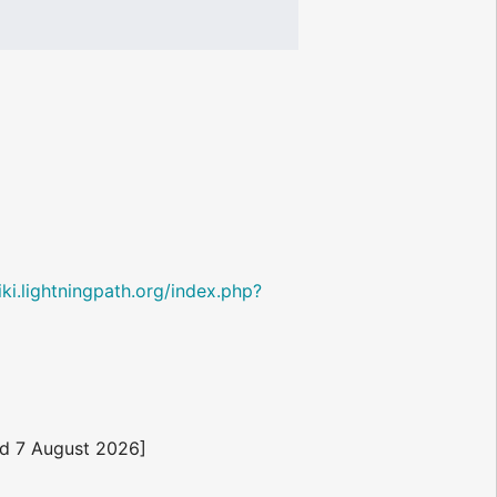
wiki.lightningpath.org/index.php?
d 7 August 2026]