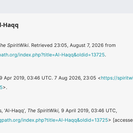
Al-Haqq
he SpiritWiki
. Retrieved 23:05, August 7, 2026 from
ingpath.org/index.php?title=Al-Haqq&oldid=13725
.
 9 Apr 2019, 03:46 UTC. 7 Aug 2026, 23:05 <
https://spirit
25
>.
s, 'Al-Haqq',
The SpiritWiki,
9 April 2019, 03:46 UTC,
ningpath.org/index.php?title=Al-Haqq&oldid=13725
> [accesse