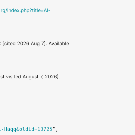
.org/index.php?title=Al-
C [cited 2026 Aug 7]. Available
st visited August 7, 2026).
l-Haqq&oldid=13725
",
