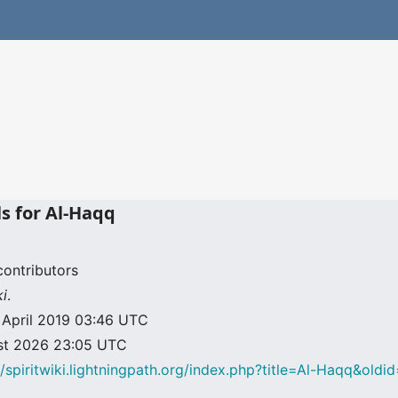
ls for Al-Haqq
contributors
ki
.
9 April 2019 03:46 UTC
ust 2026 23:05 UTC
//spiritwiki.lightningpath.org/index.php?title=Al-Haqq&old