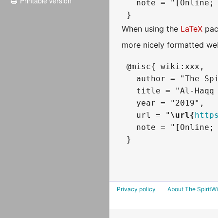
Printable version
   note = "[Online; 
When using the
LaTeX
pac
more nicely formatted web
 @misc{ wiki:xxx,

   author = "The Spi
   title = "Al-Haqq 
   year = "2019",

   url = "
\url{
http
   note = "[Online; 
Privacy policy
About The SpiritWi