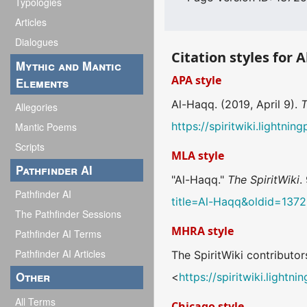
Typologies
Articles
Dialogues
Citation styles for 
Mythic and Mantic
APA style
Elements
Al-Haqq. (2019, April 9).
T
Allegories
https://spiritwiki.lightn
Mantic Poems
Scripts
MLA style
Pathfinder AI
"Al-Haqq."
The SpiritWiki
.
Pathfinder AI
title=Al-Haqq&oldid=137
The Pathfinder Sessions
MHRA style
Pathfinder AI Terms
Pathfinder AI Articles
The SpiritWiki contributor
Other
<
https://spiritwiki.light
All Terms
Chicago style