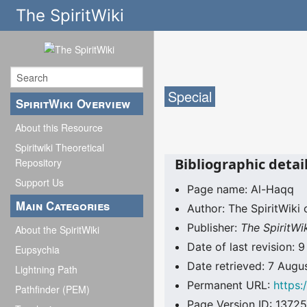
The SpiritWiki
Special
SpiritWiki Overview
About this Resource
Spiritwiki Theoretical
Bibliographic detai
Repository
Support Us
Page name: Al-Haqq
Main Categories
Author: The SpiritWiki 
Publisher:
The SpiritWi
About the SpiritWiki
Date of last revision: 
Eupsychia
Date retrieved: 7 Aug
Lightning Path
Permanent URL:
https:
Pathfinder (PEM)
Page Version ID: 13725