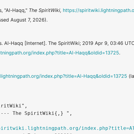
s, "Al-Haqq,"
The SpiritWiki,
https://spiritwiki.lightningpath
sed August 7, 2026).
s. Al-Haqq [Internet]. The SpiritWiki; 2019 Apr 9, 03:46 UT
lightningpath.org/index.php?title=Al-Haqq&oldid=13725
.
ki.lightningpath.org/index.php?title=Al-Haqq&oldid=13725
(la
ritWiki",

--- The SpiritWiki{,} ",

piritwiki.lightningpath.org/index.php?title=A