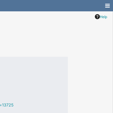
Help
id=13725