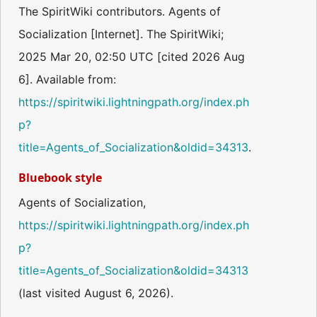
The SpiritWiki contributors. Agents of
Socialization [Internet]. The SpiritWiki;
2025 Mar 20, 02:50 UTC [cited 2026 Aug
6]. Available from:
https://spiritwiki.lightningpath.org/index.ph
p?
title=Agents_of_Socialization&oldid=34313
.
Bluebook style
Agents of Socialization,
https://spiritwiki.lightningpath.org/index.ph
p?
title=Agents_of_Socialization&oldid=34313
(last visited August 6, 2026).