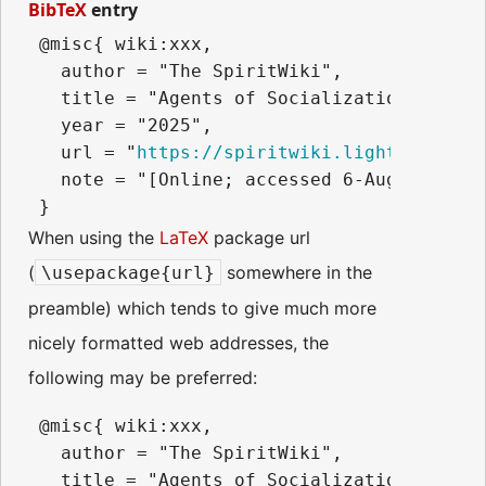
BibTeX
entry
 @misc{ wiki:xxx,

   author = "The SpiritWiki",

   title = "Agents of Socialization --- Th
   year = "2025",

   url = "
https://spiritwiki.lightningpath
   note = "[Online; accessed 6-August-2026]
When using the
LaTeX
package url
(
somewhere in the
\usepackage{url}
preamble) which tends to give much more
nicely formatted web addresses, the
following may be preferred:
 @misc{ wiki:xxx,

   author = "The SpiritWiki",

   title = "Agents of Socialization --- Th