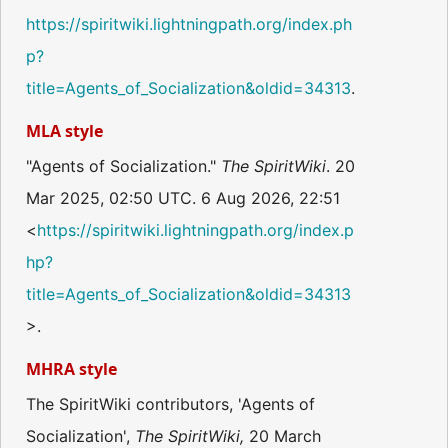
https://spiritwiki.lightningpath.org/index.ph
p?
title=Agents_of_Socialization&oldid=34313
.
MLA style
"Agents of Socialization."
The SpiritWiki
. 20
Mar 2025, 02:50 UTC. 6 Aug 2026, 22:51
<
https://spiritwiki.lightningpath.org/index.p
hp?
title=Agents_of_Socialization&oldid=34313
>.
MHRA style
The SpiritWiki contributors, 'Agents of
Socialization',
The SpiritWiki,
20 March