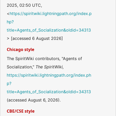
2025, 02:50 UTC,
<
https://spiritwiki.lightningpath.org/index.p
hp?
title=Agents_of_Socialization&oldid=34313
> [accessed 6 August 2026]
Chicago style
The SpiritWiki contributors, "Agents of
Socialization,"
The SpiritWiki,
https://spiritwiki.lightningpath.org/index.ph
p?
title=Agents_of_Socialization&oldid=34313
(accessed August 6, 2026).
CBE/CSE style