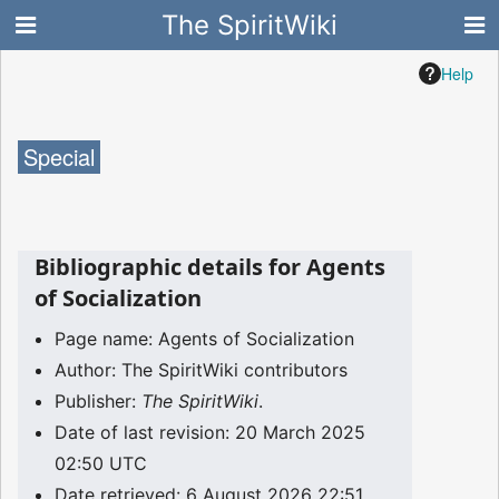
The SpiritWiki
Help
Special
Bibliographic details for Agents
of Socialization
Page name: Agents of Socialization
Author: The SpiritWiki contributors
Publisher:
The SpiritWiki
.
Date of last revision: 20 March 2025
02:50 UTC
Date retrieved: 6 August 2026 22:51