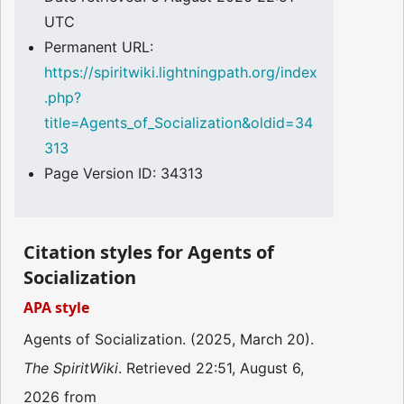
UTC
Permanent URL:
https://spiritwiki.lightningpath.org/index
.php?
title=Agents_of_Socialization&oldid=34
313
Page Version ID: 34313
Citation styles for Agents of
Socialization
APA style
Agents of Socialization. (2025, March 20).
The SpiritWiki
. Retrieved 22:51, August 6,
2026 from