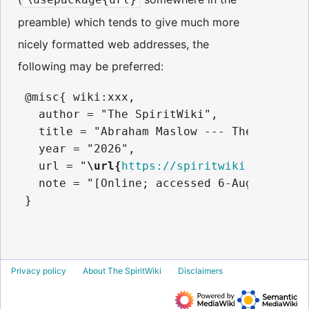
preamble) which tends to give much more
nicely formatted web addresses, the
following may be preferred:
 @misc{ wiki:xxx,

   author = "The SpiritWiki",

   title = "Abraham Maslow --- The SpiritWi
   year = "2026",

   url = "
\url{
https://spiritwiki.lightnin
   note = "[Online; accessed 6-August-2026]
Privacy policy
About The SpiritWiki
Disclaimers