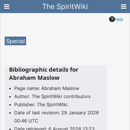
The SpiritWiki
Help
Special
Bibliographic details for
Abraham Maslow
Page name: Abraham Maslow
Author: The SpiritWiki contributors
Publisher:
The SpiritWiki
.
Date of last revision: 29 January 2026
00:46 UTC
Date retrieved: 6 August 2026 13:23