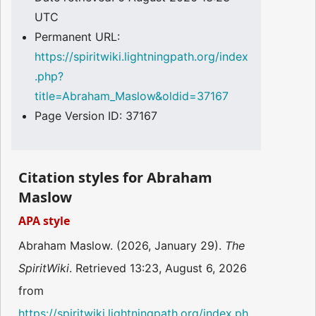
UTC
Permanent URL:
https://spiritwiki.lightningpath.org/index
.php?
title=Abraham_Maslow&oldid=37167
Page Version ID: 37167
Citation styles for Abraham
Maslow
APA style
Abraham Maslow. (2026, January 29).
The
SpiritWiki
. Retrieved 13:23, August 6, 2026
from
https://spiritwiki.lightningpath.org/index.ph