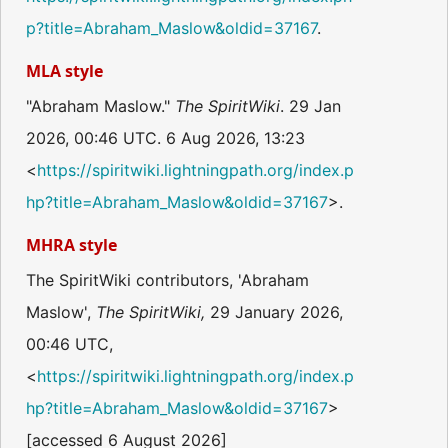
p?title=Abraham_Maslow&oldid=37167
.
MLA style
"Abraham Maslow."
The SpiritWiki
. 29 Jan
2026, 00:46 UTC. 6 Aug 2026, 13:23
<
https://spiritwiki.lightningpath.org/index.p
hp?title=Abraham_Maslow&oldid=37167
>.
MHRA style
The SpiritWiki contributors, 'Abraham
Maslow',
The SpiritWiki,
29 January 2026,
00:46 UTC,
<
https://spiritwiki.lightningpath.org/index.p
hp?title=Abraham_Maslow&oldid=37167
>
[accessed 6 August 2026]