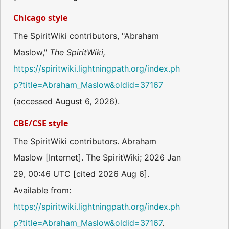
Chicago style
The SpiritWiki contributors, "Abraham
Maslow,"
The SpiritWiki,
https://spiritwiki.lightningpath.org/index.ph
p?title=Abraham_Maslow&oldid=37167
(accessed August 6, 2026).
CBE/CSE style
The SpiritWiki contributors. Abraham
Maslow [Internet]. The SpiritWiki; 2026 Jan
29, 00:46 UTC [cited 2026 Aug 6].
Available from:
https://spiritwiki.lightningpath.org/index.ph
p?title=Abraham_Maslow&oldid=37167
.