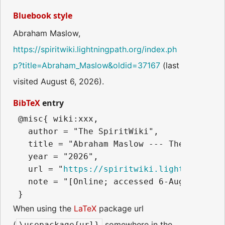
Bluebook style
Abraham Maslow,
https://spiritwiki.lightningpath.org/index.ph
p?title=Abraham_Maslow&oldid=37167
(last
visited August 6, 2026).
BibTeX
entry
 @misc{ wiki:xxx,

   author = "The SpiritWiki",

   title = "Abraham Maslow --- The SpiritWi
   year = "2026",

   url = "
https://spiritwiki.lightningpath
   note = "[Online; accessed 6-August-2026]
When using the
LaTeX
package url
(
somewhere in the
\usepackage{url}