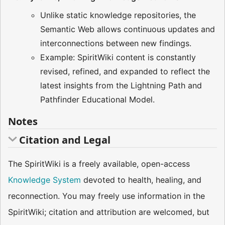
Unlike static knowledge repositories, the
Semantic Web allows continuous updates and
interconnections between new findings.
Example: SpiritWiki content is constantly
revised, refined, and expanded to reflect the
latest insights from the Lightning Path and
Pathfinder Educational Model.
Notes
Citation and Legal
The SpiritWiki is a freely available, open-access
Knowledge System
devoted to health, healing, and
reconnection. You may freely use information in the
SpiritWiki; citation and attribution are welcomed, but