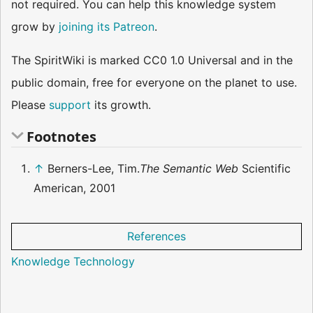
not required. You can help this knowledge system
grow by
joining its Patreon
.
The SpiritWiki is marked CC0 1.0 Universal and in the
public domain, free for everyone on the planet to use.
Please
support
its growth.
Footnotes
↑
Berners-Lee, Tim.
The Semantic Web
Scientific
American, 2001
References
Knowledge Technology