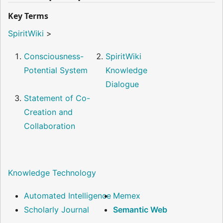
Key Terms
SpiritWiki
>
Consciousness-
SpiritWiki
Potential System
Knowledge
Dialogue
Statement of Co-
Creation and
Collaboration
Knowledge Technology
Automated Intelligence
Memex
Scholarly Journal
Semantic Web