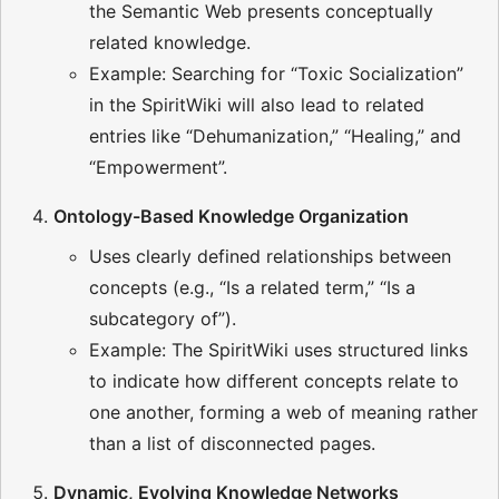
the Semantic Web presents conceptually
related knowledge.
Example: Searching for “Toxic Socialization”
in the SpiritWiki will also lead to related
entries like “Dehumanization,” “Healing,” and
“Empowerment”.
Ontology-Based Knowledge Organization
Uses clearly defined relationships between
concepts (e.g., “Is a related term,” “Is a
subcategory of”).
Example: The SpiritWiki uses structured links
to indicate how different concepts relate to
one another, forming a web of meaning rather
than a list of disconnected pages.
Dynamic, Evolving Knowledge Networks