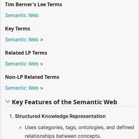
Tim Berner's Lee Terms
Semantic Web
Key Terms
Semantic Web
>
Related LP Terms
Semantic Web
>
Non-LP Related Terms
Semantic Web
>
Key Features of the Semantic Web
Structured Knowledge Representation
Uses categories, tags, ontologies, and defined
relationships between concepts.