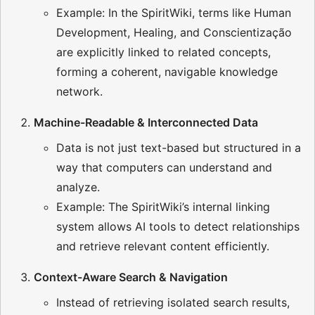
Example: In the SpiritWiki, terms like Human
Development, Healing, and Conscientização
are explicitly linked to related concepts,
forming a coherent, navigable knowledge
network.
Machine-Readable & Interconnected Data
Data is not just text-based but structured in a
way that computers can understand and
analyze.
Example: The SpiritWiki’s internal linking
system allows AI tools to detect relationships
and retrieve relevant content efficiently.
Context-Aware Search & Navigation
Instead of retrieving isolated search results,