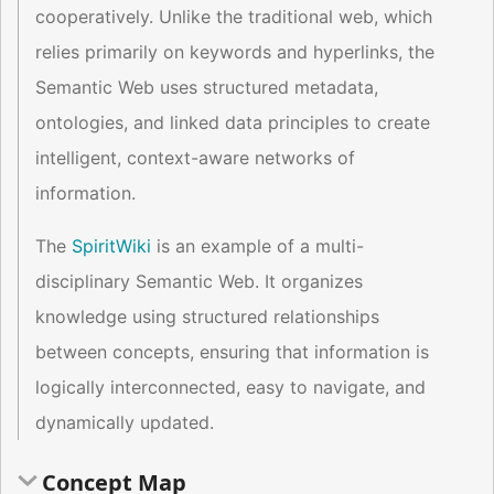
cooperatively. Unlike the traditional web, which
relies primarily on keywords and hyperlinks, the
Semantic Web uses structured metadata,
ontologies, and linked data principles to create
intelligent, context-aware networks of
information.
The
SpiritWiki
is an example of a multi-
disciplinary Semantic Web. It organizes
knowledge using structured relationships
between concepts, ensuring that information is
logically interconnected, easy to navigate, and
dynamically updated.
Concept Map