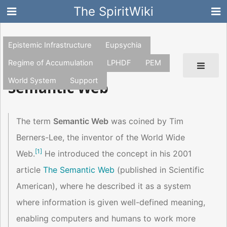
The SpiritWiki
Epistemic Infrastructure
Eupsychia
Regime of Accumulation
LPHDF
PEM
World System
Support
Semantic Web
The term
Semantic Web
was coined by Tim
Berners-Lee, the inventor of the World Wide
[
1
]
Web.
He introduced the concept in his 2001
article
The Semantic Web
(published in Scientific
American), where he described it as a system
where information is given well-defined meaning,
enabling computers and humans to work more