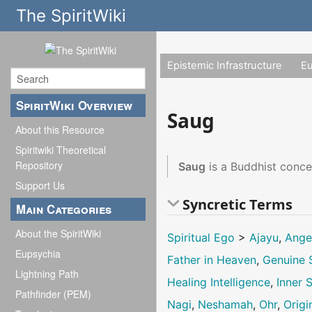
The SpiritWiki
Epistemic Infrastructure
E
SpiritWiki Overview
Saug
About this Resource
Spiritwiki Theoretical
Repository
Saug
is a Buddhist conce
Support Us
Syncretic Terms
Main Categories
About the SpiritWiki
Spiritual Ego
>
Ajayu
,
Ange
Eupsychia
Father in Heaven
,
Genuine S
Lightning Path
Healing Intelligence
,
Inner S
Pathfinder (PEM)
Nagi
,
Neshamah
,
Ohr
,
Origi