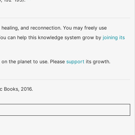
 healing, and reconnection. You may freely use
d. You can help this knowledge system grow by
joining its
 on the planet to use. Please
support
its growth.
ic Books, 2016.