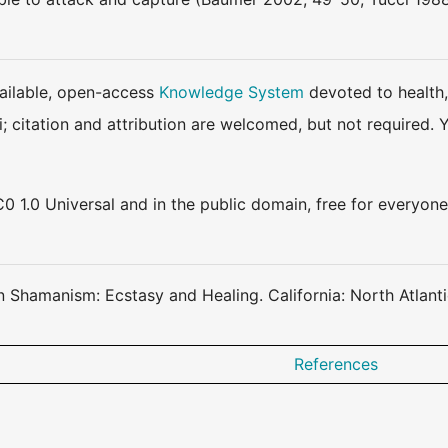
available, open-access
Knowledge System
devoted to health,
ki; citation and attribution are welcomed, but not require
0 1.0 Universal and in the public domain, free for everyone
an Shamanism: Ecstasy and Healing. California: North Atlant
References