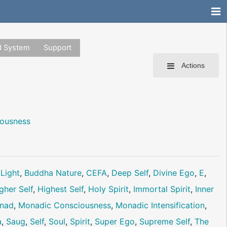
d System
Support
Actions
iousness
 Light
,
Buddha Nature
,
CEFA
,
Deep Self
,
Divine Ego
,
E
,
gher Self
,
Highest Self
,
Holy Spirit
,
Immortal Spirit
,
Inner
nad
,
Monadic Consciousness
,
Monadic Intensification
,
a
,
Saug
,
Self
,
Soul
,
Spirit
,
Super Ego
,
Supreme Self
,
The