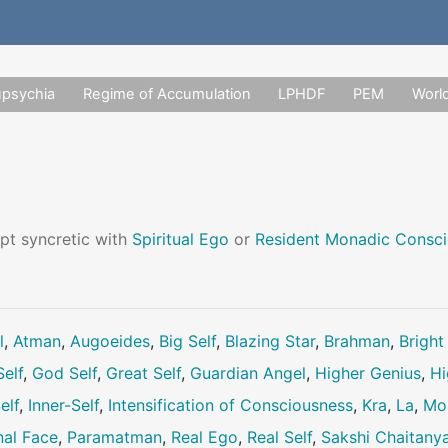
upsychia
Regime of Accumulation
LPHDF
PEM
Worl
pt syncretic with
Spiritual Ego
or
Resident Monadic Consc
l
,
Atman
,
Augoeides
,
Big Self
,
Blazing Star
,
Brahman
,
Bright
elf
,
God Self
,
Great Self
,
Guardian Angel
,
Higher Genius
,
Hi
elf
,
Inner-Self
,
Intensification of Consciousness
,
Kra
,
La
,
Mo
nal Face
,
Paramatman
,
Real Ego
,
Real Self
,
Sakshi Chaitany