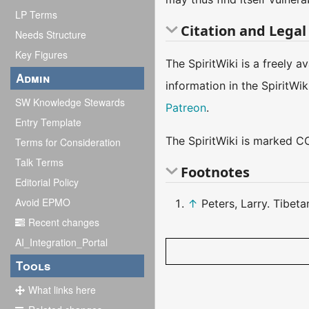
LP Terms
Citation and Legal
Needs Structure
Key Figures
The SpiritWiki is a freely 
Admin
information in the SpiritWi
SW Knowledge Stewards
Patreon
.
Entry Template
The SpiritWiki is marked CC
Terms for Consideration
Talk Terms
Footnotes
Editorial Policy
Avoid EPMO
↑
Peters, Larry. Tibet
Recent changes
AI_Integration_Portal
Tools
What links here