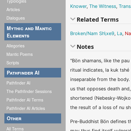
Typologies
Knower
,
The Witness
,
Trans
Articles
Dialogues
Related Terms
Mythic and Mantic
Broken/Nam Sh\xe9
,
La
,
Na
Elements
Allegories
Notes
Mantic Poems
"Bön shamans, like the pau 
Scripts
ritual indicates, la kuk tshé
Pathfinder AI
inseparable from the body. I
Pathfinder AI
us that opposes death and, 
The Pathfinder Sessions
shortened (Nebesky-Wojkowi
Pathfinder AI Terms
the result of a loss of nu s
Pathfinder AI Articles
Other
Pre-Buddhist Bön defines th
All Terms
may thus find itself vulner