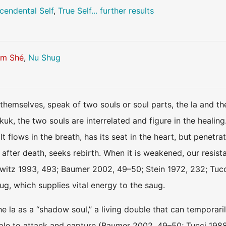
cendental Self
,
True Self
... further results
m Shé
,
Nu Shug
themselves, speak of two souls or soul parts, the la and the
 kuk, the two souls are interrelated and figure in the healing
t flows in the breath, has its seat in the heart, but penetrat
after death, seeks rebirth. When it is weakened, our resist
tz 1993, 493; Baumer 2002, 49–50; Stein 1972, 232; Tucci
hug, which supplies vital energy to the saug.
e la as a “shadow soul,” a living double that can temporari
able to attack and capture (Baumer 2002, 49–50; Tucci 1988