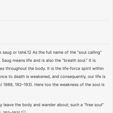
 saug or tshé.12 As the full name of the “soul calling”
. Saug means life and is also the “breath soul.” It is
es throughout the body. It is the life-force spirit within
ance to death is weakened, and consequently, our life is
 1988, 192–193). Here too the weakness of the soul is
ly leave the body and wander about; such a “free soul”
[
1
]
, 192–193)."