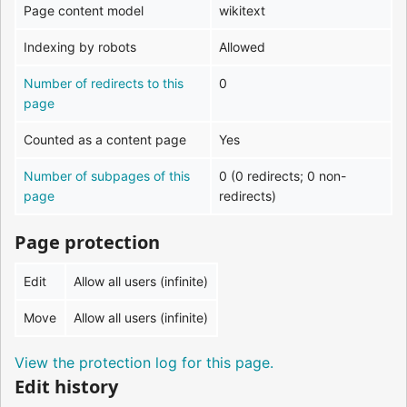
Page content model
wikitext
Indexing by robots
Allowed
Number of redirects to this
0
page
Counted as a content page
Yes
Number of subpages of this
0 (0 redirects; 0 non-
page
redirects)
Page protection
Edit
Allow all users (infinite)
Move
Allow all users (infinite)
View the protection log for this page.
Edit history