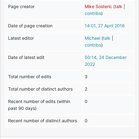
Page creator
Mike Sosteric
(
talk
|
contribs
)
Date of page creation
14:01, 27 April 2016
Latest editor
Michael
(
talk
|
contribs
)
Date of latest edit
00:14, 24 December
2022
Total number of edits
3
Total number of distinct authors
2
Recent number of edits (within
0
past 90 days)
Recent number of distinct authors
0