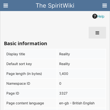
The SpiritWiki
Help
Basic information
Display title
Reality
Default sort key
Reality
Page length (in bytes)
1,400
Namespace ID
0
Page ID
3327
Page content language
en-gb - British English