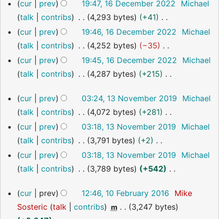
i
r
e
m
N
cur
prev
19:47, 16 December 2022
Michael
u
t
y
d
a
o
talk
contribs
4,293 bytes
+41
m
s
i
r
e
N
cur
prev
19:46, 16 December 2022
Michael
m
u
t
y
d
o
talk
contribs
4,252 bytes
−35
a
m
s
i
e
N
cur
prev
19:45, 16 December 2022
Michael
r
m
u
t
d
o
talk
contribs
4,287 bytes
+215
y
a
m
s
i
e
N
13
r
m
u
cur
prev
03:24, 13 November 2019
Michael
t
d
o
November
y
a
m
talk
contribs
4,072 bytes
+281
s
i
2019
e
r
m
N
u
cur
prev
03:18, 13 November 2019
Michael
t
d
y
a
o
m
talk
contribs
3,791 bytes
+2
s
i
r
e
m
N
u
cur
prev
03:18, 13 November 2019
Michael
t
y
d
a
o
m
talk
contribs
3,789 bytes
+542
s
i
r
e
m
N
u
10
cur
prev
12:46, 10 February 2016
Mike
t
y
d
a
o
m
February
Sosteric
talk
contribs
3,247 bytes
s
m
i
2016
r
e
m