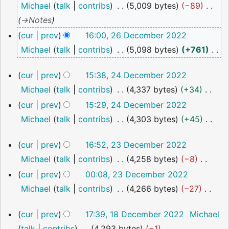
Michael
talk
contribs
5,009 bytes
−89
2022
→
Notes
cur
prev
16:00, 26 December 2022
Michael
talk
contribs
5,098 bytes
+761
N
24
cur
prev
15:38, 24 December 2022
o
December
Michael
talk
contribs
4,337 bytes
+34
2022
e
N
cur
prev
15:29, 24 December 2022
d
o
Michael
talk
contribs
4,303 bytes
+45
i
e
N
t
23
cur
prev
16:52, 23 December 2022
d
o
s
December
Michael
talk
contribs
4,258 bytes
−8
i
2022
e
u
N
cur
prev
00:08, 23 December 2022
t
d
m
o
Michael
talk
contribs
4,266 bytes
−27
s
i
m
e
N
u
t
a
18
cur
prev
17:39, 18 December 2022
Michael
d
o
m
s
December
r
talk
contribs
4,293 bytes
−1