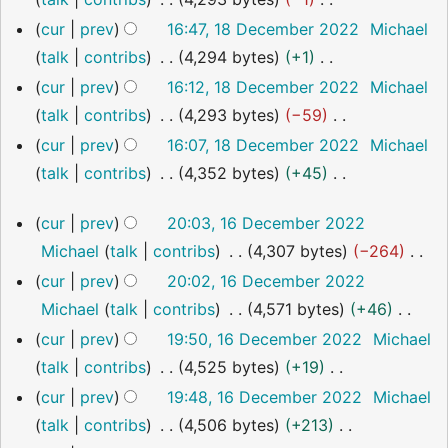
i
2022
e
m
u
y
N
cur
prev
16:47, 18 December 2022
Michael
t
d
a
m
o
talk
contribs
4,294 bytes
+1
s
i
r
m
e
N
u
cur
prev
16:12, 18 December 2022
Michael
t
y
a
d
o
m
talk
contribs
4,293 bytes
−59
s
r
i
e
m
N
u
cur
prev
16:07, 18 December 2022
Michael
y
t
d
a
o
m
talk
contribs
4,352 bytes
+45
s
i
r
e
m
N
16
u
cur
prev
20:03, 16 December 2022
t
y
d
a
o
December
m
Michael
talk
contribs
4,307 bytes
−264
s
i
2022
r
e
m
N
u
cur
prev
20:02, 16 December 2022
t
y
d
a
o
m
Michael
talk
contribs
4,571 bytes
+46
s
i
r
e
m
N
u
cur
prev
19:50, 16 December 2022
Michael
t
y
d
a
o
m
talk
contribs
4,525 bytes
+19
s
i
r
e
m
N
u
cur
prev
19:48, 16 December 2022
Michael
t
y
d
a
o
m
talk
contribs
4,506 bytes
+213
s