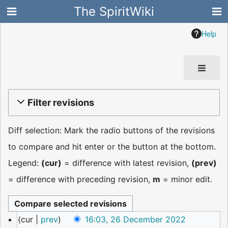
The SpiritWiki
Help
Filter revisions
Diff selection: Mark the radio buttons of the revisions
to compare and hit enter or the button at the bottom.
Legend:
(cur)
= difference with latest revision,
(prev)
= difference with preceding revision,
m
= minor edit.
26
cur
prev
16:03, 26 December 2022
December