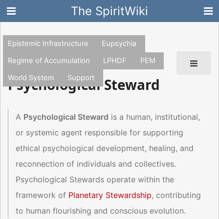
The SpiritWiki
Epistemic Infrastructure
Eupsychia
Regime of Accumulation
LPHDF
PEM
World System
Support
Psychological Steward
A
Psychological Steward
is a human, institutional,
or systemic agent responsible for supporting
ethical psychological development, healing, and
reconnection of individuals and collectives.
Psychological Stewards operate within the
framework of
Planetary Stewardship
, contributing
to human flourishing and conscious evolution.