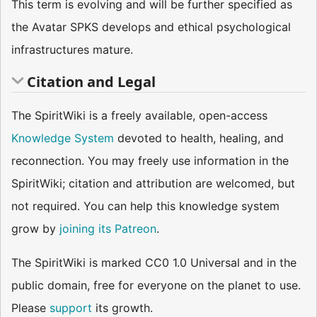
This term is evolving and will be further specified as
the Avatar SPKS develops and ethical psychological
infrastructures mature.
Citation and Legal
The SpiritWiki is a freely available, open-access
Knowledge System
devoted to health, healing, and
reconnection. You may freely use information in the
SpiritWiki; citation and attribution are welcomed, but
not required. You can help this knowledge system
grow by
joining its Patreon
.
The SpiritWiki is marked CC0 1.0 Universal and in the
public domain, free for everyone on the planet to use.
Please
support
its growth.