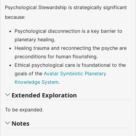
Psychological Stewardship is strategically significant
because:
Psychological disconnection is a key barrier to
planetary healing.
Healing trauma and reconnecting the psyche are
preconditions for human flourishing.
Ethical psychological care is foundational to the
goals of the
Avatar Symbiotic Planetary
Knowledge System
.
Extended Exploration
To be expanded.
Notes