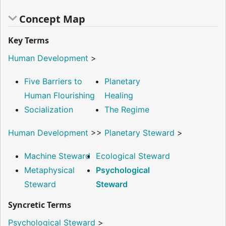
Concept Map
Key Terms
Human Development
>
Five Barriers to
Planetary
Human Flourishing
Healing
Socialization
The Regime
Human Development
>>
Planetary Steward
>
Machine Steward
Ecological Steward
Metaphysical
Psychological
Steward
Steward
Syncretic Terms
Psychological Steward
>