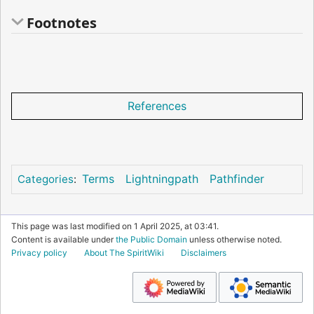
Footnotes
References
Terms
Lightningpath
Pathfinder
Categories
:
This page was last modified on 1 April 2025, at 03:41.
Content is available under
the Public Domain
unless otherwise noted.
Privacy policy
About The SpiritWiki
Disclaimers