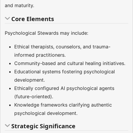
and maturity.
Core Elements
Psychological Stewards may include:
Ethical therapists, counselors, and trauma-
informed practitioners.
Community-based and cultural healing initiatives.
Educational systems fostering psychological
development.
Ethically configured AI psychological agents
(future-oriented).
Knowledge frameworks clarifying authentic
psychological development.
Strategic Significance