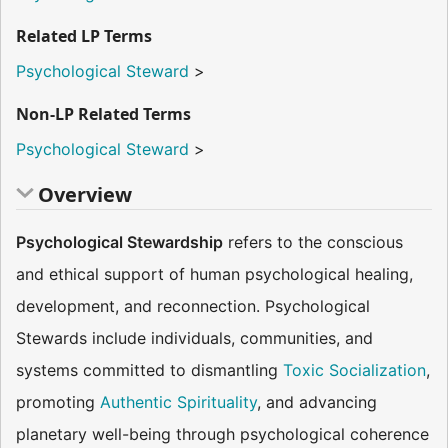
Related LP Terms
Psychological Steward
>
Non-LP Related Terms
Psychological Steward
>
Overview
Psychological Stewardship
refers to the conscious
and ethical support of human psychological healing,
development, and reconnection. Psychological
Stewards include individuals, communities, and
systems committed to dismantling
Toxic Socialization
,
promoting
Authentic Spirituality
, and advancing
planetary well-being through psychological coherence