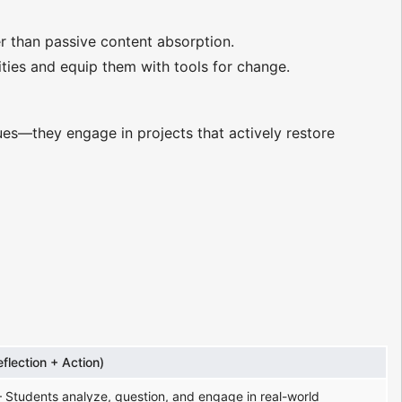
er than passive content absorption.
ties and equip them with tools for change.
ues—they engage in projects that actively restore
eflection + Action)
 Students analyze, question, and engage in real-world