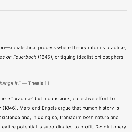
ion
—a dialectical process where theory informs practice,
es on Feuerbach
(1845), critiquing idealist philosophers
hange it.”
—
Thesis 11
 mere “practice” but a conscious, collective effort to
y
(1846), Marx and Engels argue that human history is
istence and, in doing so, transform both nature and
reative potential is subordinated to profit. Revolutionary