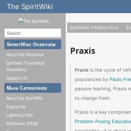
The SpiritWiki
Epistemic Infrastructure
E
SpiritWiki Overview
Praxis
About this Resource
Spiritwiki Theoretical
Repository
Praxis
is the cycle of ref
Support Us
popularized by
Paulo Fre
Main Categories
passive learning, Praxis r
to change them.
About the SpiritWiki
Eupsychia
Praxis is a key componen
Lightning Path
Problem-Posing Educati
Pathfinder (PEM)
knowledge—it is about us