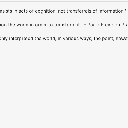
sists in acts of cognition, not transferrals of information." 
on the world in order to transform it." – Paulo Freire on Pr
nly interpreted the world, in various ways; the point, howeve