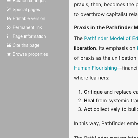
Related changes
praxis, then, becomes the 
Special pages
to overthrow capitalist rela
Printable version
Permanent link
Praxis in the Pathfinder 
Page information
The
Pathfinder Model of E
Cite this page
liberation
. Its emphasis on
Browse properties
of praxis as the unificatio
Human Flourishing
—financi
where learners:
Critique
and replace cap
Heal
from systemic trau
Act
collectively to bui
In this way, Pathfinder emb