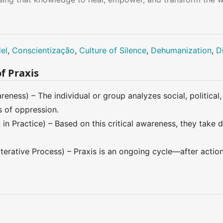
el
,
Conscientização
,
Culture of Silence
,
Dehumanization
,
D
f Praxis
reness) – The individual or group analyzes social, political
s of oppression.
in Practice) – Based on this critical awareness, they take 
Iterative Process) – Praxis is an ongoing cycle—after actio