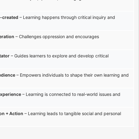
-created
– Learning happens through critical inquiry and
eration
– Challenges oppression and encourages
tator
– Guides learners to explore and develop critical
edience
– Empowers individuals to shape their own learning and
experience
– Learning is connected to real-world issues and
ion + Action
– Learning leads to tangible social and personal