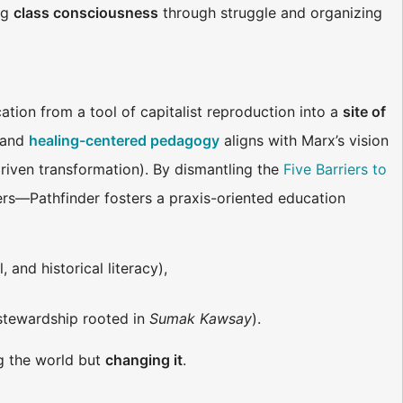
ng
class consciousness
through struggle and organizing
tion from a tool of capitalist reproduction into a
site of
) and
healing-centered pedagogy
aligns with Marx’s vision
driven transformation). By dismantling the
Five Barriers to
iers—Pathfinder fosters a praxis-oriented education
 and historical literacy),
 stewardship rooted in
Sumak Kawsay
).
ng the world but
changing it
.