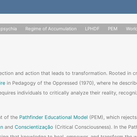
upsychia
Regime of Accumulation
LPHDF
PEM
Worl
lection and action that leads to transformation. Rooted in 
ire
in Pedagogy of the Oppressed (1970), where he describes 
equires individuals to critically analyze their reality, rec
t of the
Pathfinder Educational Model
(PEM), which rejects
on
and
Conscientização
(Critical Consciousness). In the Pat
ing that knowledge to heal, empower, and transform the w