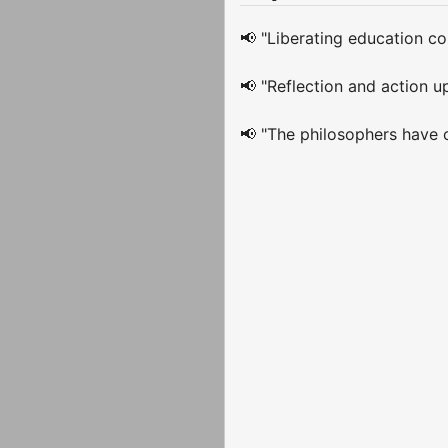
📢 "Liberating education con
📢 "Reflection and action up
📢 "The philosophers have o