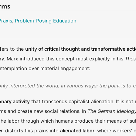
erms
Praxis
,
Problem-Posing Education
efers to the
unity of critical thought and transformative act
y. Marx introduced this concept most explicitly in his
Thes
ontemplation over material engagement:
ly interpreted the world, in various ways; the point is to c
onary activity
that transcends capitalist alienation. It is not
ms and create new social relations. In
The German Ideolog
he labor through which humans produce their means of subs
, distorts this praxis into
alienated labor
, where workers’ c