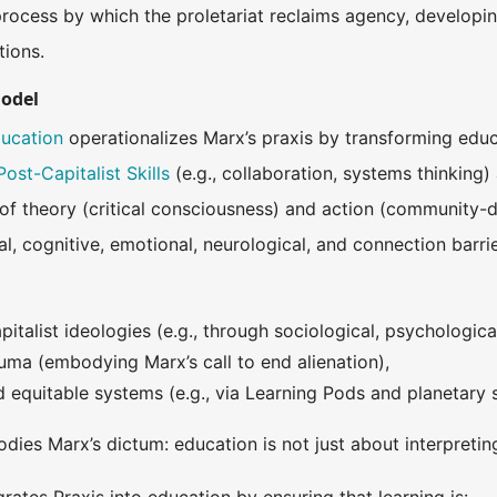
process by which the proletariat reclaims agency, developi
tions.
Model
ducation
operationalizes Marx’s praxis by transforming educa
Post-Capitalist Skills
(e.g., collaboration, systems thinking
n of theory (critical consciousness) and action (community-
al, cognitive, emotional, neurological, and connection barr
italist ideologies (e.g., through sociological, psychological,
ma (embodying Marx’s call to end alienation),
ld equitable systems (e.g., via Learning Pods and planetary
odies Marx’s dictum: education is not just about interpreti