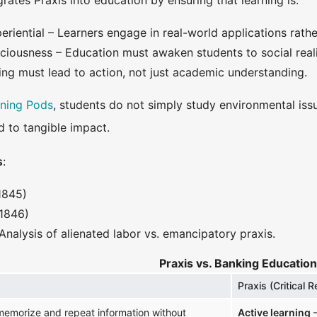
rates Praxis into education by ensuring that learning is:
riential – Learners engage in real-world applications rath
sciousness – Education must awaken students to social reali
ing must lead to action, not just academic understanding.
rning Pods
, students do not simply study environmental iss
d to tangible impact.
s
:
1845)
1846)
Analysis of alienated labor vs. emancipatory praxis.
Praxis vs. Banking Education
Praxis (Critical R
emorize and repeat information without
Active learning
–