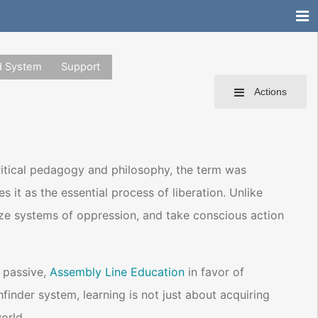
d System
Support
Actions
critical pedagogy and philosophy, the term was
it as the essential process of liberation. Unlike
ognize systems of oppression, and take conscious action
 passive,
Assembly Line Education
in favor of
hfinder system, learning is not just about acquiring
orld.