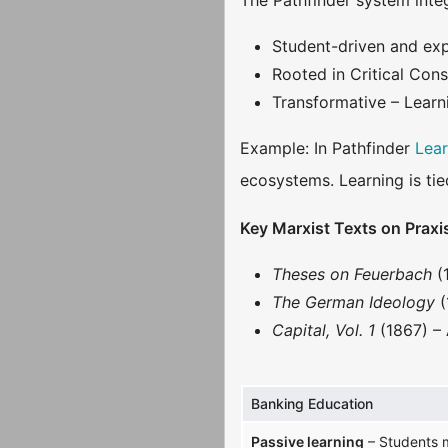
The Pathfinder system integ
Student-driven and expe
Rooted in Critical Con
Transformative – Learn
Example: In Pathfinder
Lea
ecosystems. Learning is tie
Key Marxist Texts on Praxi
Theses on Feuerbach
(
The German Ideology
(
Capital, Vol. 1
(1867) – 
Banking Education
Passive learning
– Students m