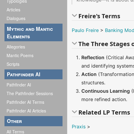
Typologies
Articles
Freire's Terms
Dialogues
Mythic and Mantic
Paulo Freire
>
Banking Mod
Elements
The Three Stages o
Allegories
Mantic Poems
Reflection
(Critical Awa
Scripts
and identifying system
Pathfinder AI
Action
(Transformation 
structures.
Pathfinder AI
Continuous Learning
(
The Pathfinder Sessions
more refined action.
Pathfinder AI Terms
Pathfinder AI Articles
Related LP Terms
Other
Praxis
>
All Terms