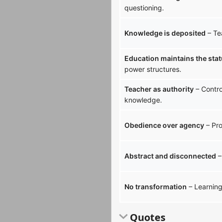
questioning.
Knowledge is deposited
– Te
Education maintains the sta
power structures.
Teacher as authority
– Contro
knowledge.
Obedience over agency
– Pro
Abstract and disconnected
–
No transformation
– Learning 
Quotes