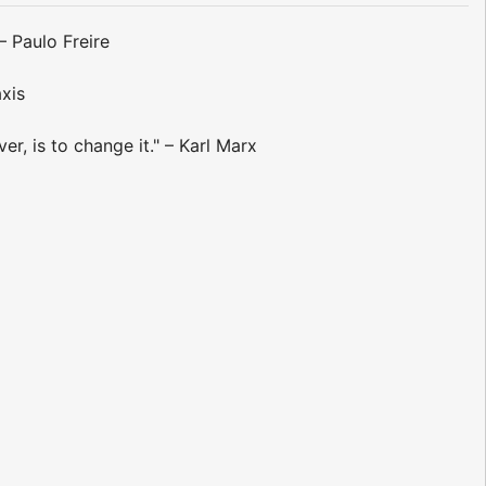
– Paulo Freire
axis
r, is to change it." – Karl Marx