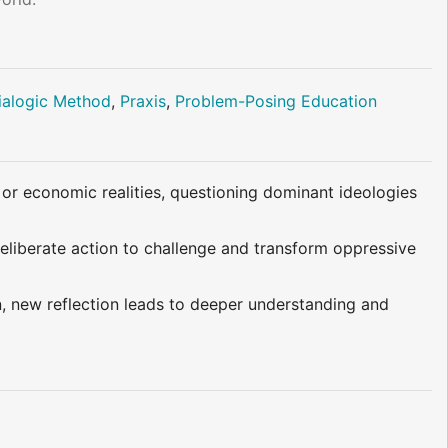
ialogic Method
,
Praxis
,
Problem-Posing Education
, or economic realities, questioning dominant ideologies
deliberate action to challenge and transform oppressive
n, new reflection leads to deeper understanding and