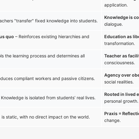
application.
Knowledge is co
achers "transfer" fixed knowledge into students.
dialogue.
tus quo
– Reinforces existing hierarchies and
Education as lib
transformation.
ls the learning process and determines all
Teacher as facili
consciousness.
Agency over ob
duces compliant workers and passive citizens.
social realities.
Rooted in lived 
 Knowledge is isolated from students' real lives.
personal growth.
Praxis = Reflect
is static, with no direct impact on the world.
change.