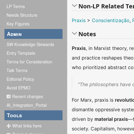
Non-LP Related T
LP Terms
Needs Structure
Praxis
>
Conscientização
,
Key Figures
Notes
Admin
SW Knowledge Stewards
Praxis
, in Marxist theory, r
Entry Template
and practice reshapes theor
Terms for Consideration
who prioritized abstract c
Talk Terms
Editorial Policy
“The philosophers have on
Avoid EPMO
Recent changes
For Marx, praxis is
revoluti
AI_Integration_Portal
dismantle oppressive syste
Tools
driven by
material praxis
—t
What links here
society. Capitalism, however