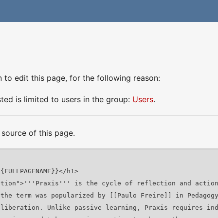
to edit this page, for the following reason:
ed is limited to users in the group:
Users
.
source of this page.