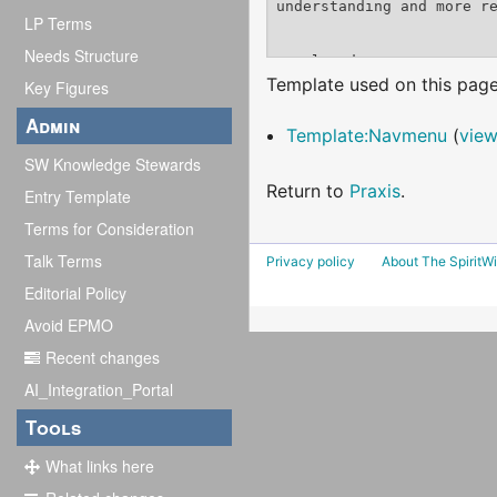
LP Terms
Needs Structure
Template used on this page
Key Figures
Admin
Template:Navmenu
(
view
SW Knowledge Stewards
Return to
Praxis
.
Entry Template
Terms for Consideration
Talk Terms
Privacy policy
About The SpiritWi
Editorial Policy
Avoid EPMO
Recent changes
AI_Integration_Portal
Tools
What links here