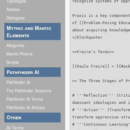
Typologies
Articles
Dialogues
Mythic and Mantic
Elements
Allegories
Mantic Poems
Scripts
Pathfinder AI
Pathfinder AI
The Pathfinder Sessions
Pathfinder AI Terms
Pathfinder AI Articles
Other
All Terms