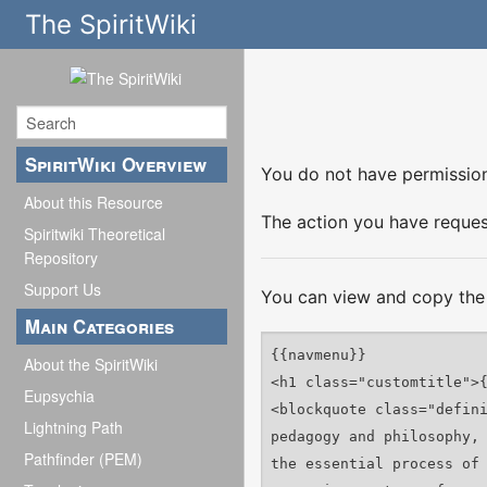
The SpiritWiki
SpiritWiki Overview
You do not have permission 
About this Resource
The action you have request
Spiritwiki Theoretical
Repository
Support Us
You can view and copy the 
Main Categories
About the SpiritWiki
Eupsychia
Lightning Path
Pathfinder (PEM)