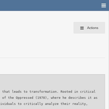
Actions