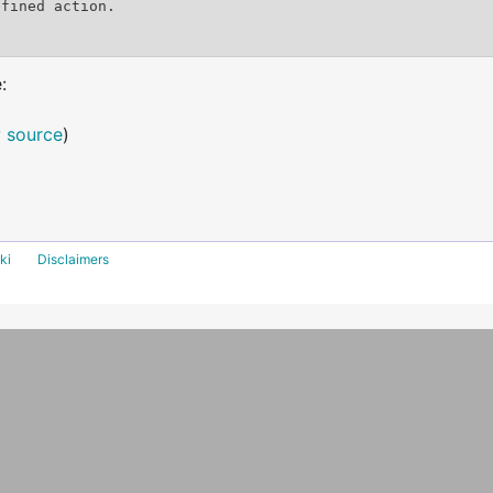
:
 source
)
ki
Disclaimers