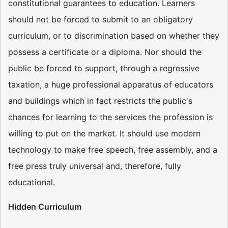
constitutional guarantees to education. Learners
should not be forced to submit to an obligatory
curriculum, or to discrimination based on whether they
possess a certificate or a diploma. Nor should the
public be forced to support, through a regressive
taxation, a huge professional apparatus of educators
and buildings which in fact restricts the public's
chances for learning to the services the profession is
willing to put on the market. It should use modern
technology to make free speech, free assembly, and a
free press truly universal and, therefore, fully
educational.
Hidden Curriculum