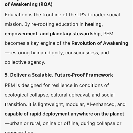
of Awakening (ROA)
Education is the frontline of the LP’s broader social
mission. By re-rooting education in
healing,
empowerment, and planetary stewardship
, PEM
becomes a key engine of the
Revolution of Awakening
—restoring human dignity, consciousness, and
collective agency.
5. Deliver a Scalable, Future-Proof Framework
PEM is designed for resilience in conditions of
ecological collapse, cultural upheaval, and social
transition. It is lightweight, modular, AI-enhanced, and
capable of rapid deployment anywhere on the planet
—urban or rural, online or offline, during collapse or
regeneration.