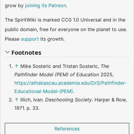
grow by
joining its Patreon
.
The SpiritWiki is marked CC0 1.0 Universal and in the
public domain, free for everyone on the planet to use.
Please
support
its growth.
Footnotes
↑
Mike Sosteric and Tristan Sosteric,
The
Pathfinder Model (PEM) of Education
2025,
https://athabascau.academia.edu/DrS/Pathfinder-
Educational-Model-(PEM)
.
↑
Illich, Ivan.
Deschooling Society
. Harper & Row,
1971. p. 33.
References