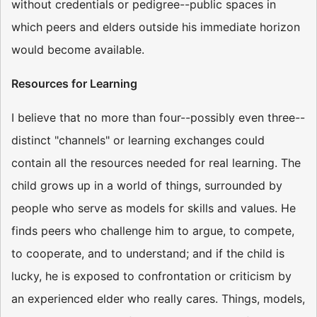
without credentials or pedigree--public spaces in
which peers and elders outside his immediate horizon
would become available.
Resources for Learning
I believe that no more than four--possibly even three--
distinct "channels" or learning exchanges could
contain all the resources needed for real learning. The
child grows up in a world of things, surrounded by
people who serve as models for skills and values. He
finds peers who challenge him to argue, to compete,
to cooperate, and to understand; and if the child is
lucky, he is exposed to confrontation or criticism by
an experienced elder who really cares. Things, models,