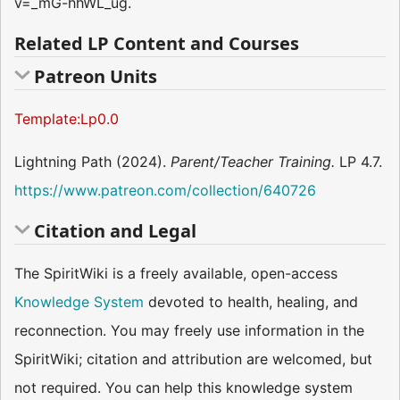
v=_mG-hhWL_ug.
Related LP Content and Courses
Patreon Units
Template:Lp0.0
Lightning Path (2024).
Parent/Teacher Training.
LP 4.7.
https://www.patreon.com/collection/640726
Citation and Legal
The SpiritWiki is a freely available, open-access
Knowledge System
devoted to health, healing, and
reconnection. You may freely use information in the
SpiritWiki; citation and attribution are welcomed, but
not required. You can help this knowledge system