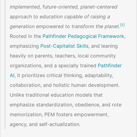
implemented, future-oriented, planet-centered
approach to education capable of raising a
[
1
]
generation empowered to transform the planet.
Rooted in the
Pathfinder Pedagogical Framework
,
emphasizing
Post-Capitalist Skills
, and leaning
heavily on parents, teachers, local community
organizations, and a specially trained
Pathfinder
AI
, it prioritizes critical thinking, adaptability,
collaboration, and holistic human development.
Unlike traditional education models that
emphasize standardization, obedience, and rote
memorization, PEM fosters empowerment,
agency, and self-actualization.