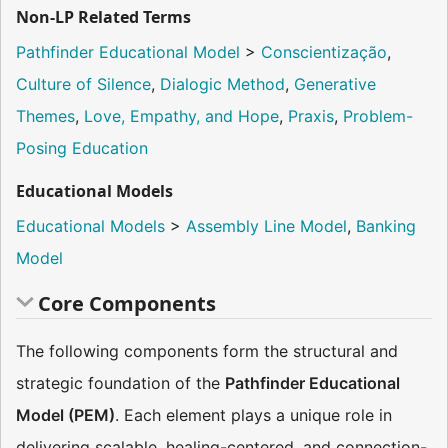
Non-LP Related Terms
Pathfinder Educational Model
>
Conscientização
,
Culture of Silence
,
Dialogic Method
,
Generative
Themes
,
Love, Empathy, and Hope
,
Praxis
,
Problem-
Posing Education
Educational Models
Educational Models
>
Assembly Line Model
,
Banking
Model
Core Components
The following components form the structural and
strategic foundation of the
Pathfinder Educational
Model (PEM)
. Each element plays a unique role in
delivering scalable, healing-centered, and connection-