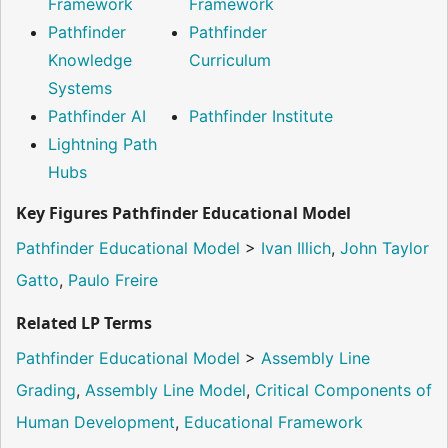
Framework
Framework
Pathfinder
Pathfinder
Knowledge
Curriculum
Systems
Pathfinder AI
Pathfinder Institute
Lightning Path
Hubs
Key Figures Pathfinder Educational Model
Pathfinder Educational Model
>
Ivan Illich
,
John Taylor
Gatto
,
Paulo Freire
Related LP Terms
Pathfinder Educational Model
>
Assembly Line
Grading
,
Assembly Line Model
,
Critical Components of
Human Development
,
Educational Framework