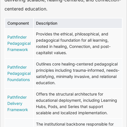
centered education.
Component
Description
Provides the ethical, philosophical, and
Pathfinder
pedagogical foundation for all learning,
Pedagogical
rooted in healing, Connection, and post-
Framework
capitalist values.
Outlines core healing-centered pedagogical
Pathfinder
principles including trauma-informed, needs-
Pedagogical
satisfying, minimally invasive, and relational
Foundations
education.
Offers the structural architecture for
Pathfinder
educational deployment, including Learning
Delivery
Hubs, Pods, and Series that support
Framework
scalable and localized implementation.
The institutional backbone responsible for