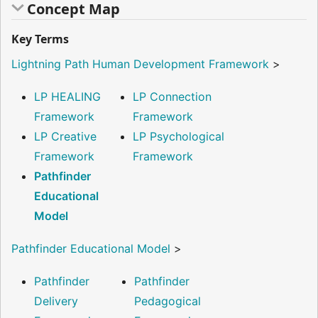
Concept Map
Key Terms
Lightning Path Human Development Framework
>
LP HEALING
LP Connection
Framework
Framework
LP Creative
LP Psychological
Framework
Framework
Pathfinder
Educational
Model
Pathfinder Educational Model
>
Pathfinder
Pathfinder
Delivery
Pedagogical