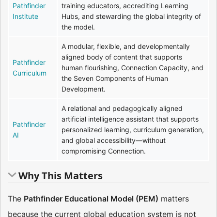
Pathfinder
training educators, accrediting Learning
Institute
Hubs, and stewarding the global integrity of
the model.
A modular, flexible, and developmentally
aligned body of content that supports
Pathfinder
human flourishing, Connection Capacity, and
Curriculum
the Seven Components of Human
Development.
A relational and pedagogically aligned
artificial intelligence assistant that supports
Pathfinder
personalized learning, curriculum generation,
AI
and global accessibility—without
compromising Connection.
Why This Matters
The
Pathfinder Educational Model (PEM)
matters
because the current global education system is not