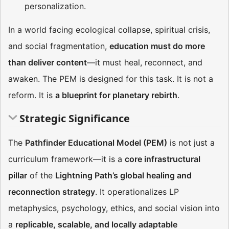
personalization.
In a world facing ecological collapse, spiritual crisis,
and social fragmentation,
education must do more
than deliver content
—it must heal, reconnect, and
awaken. The PEM is designed for this task. It is not a
reform. It is
a blueprint for planetary rebirth
.
Strategic Significance
The
Pathfinder Educational Model (PEM)
is not just a
curriculum framework—it is a
core infrastructural
pillar
of the
Lightning Path’s global healing and
reconnection strategy
. It operationalizes LP
metaphysics, psychology, ethics, and social vision into
a
replicable, scalable, and locally adaptable