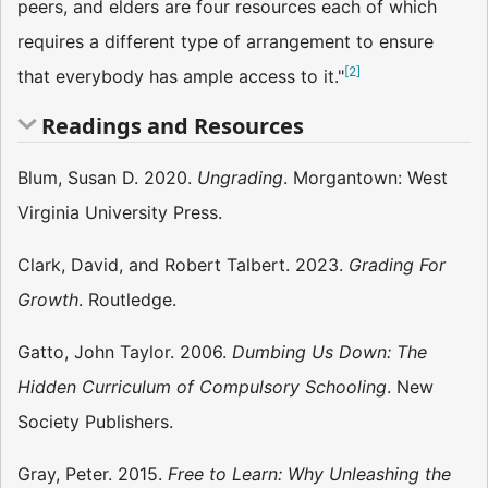
peers, and elders are four resources each of which
requires a different type of arrangement to ensure
[
2
]
that everybody has ample access to it."
Readings and Resources
Blum, Susan D. 2020.
Ungrading
. Morgantown: West
Virginia University Press.
Clark, David, and Robert Talbert. 2023.
Grading For
Growth
. Routledge.
Gatto, John Taylor. 2006.
Dumbing Us Down: The
Hidden Curriculum of Compulsory Schooling
. New
Society Publishers.
Gray, Peter. 2015.
Free to Learn: Why Unleashing the