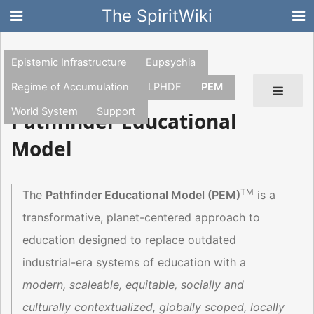
The SpiritWiki
Epistemic Infrastructure
Eupsychia
Regime of Accumulation
LPHDF
PEM
World System
Support
Pathfinder Educational
Model
TM
The
Pathfinder Educational Model (PEM)
is a
transformative, planet-centered approach to
education designed to replace outdated
industrial-era systems of education with a
modern, scaleable, equitable, socially and
culturally contextualized, globally scoped, locally