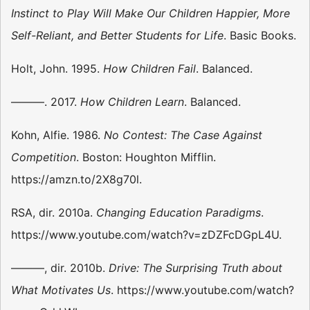
Instinct to Play Will Make Our Children Happier, More
Self-Reliant, and Better Students for Life
. Basic Books.
Holt, John. 1995.
How Children Fail
. Balanced.
———. 2017.
How Children Learn
. Balanced.
Kohn, Alfie. 1986.
No Contest: The Case Against
Competition
. Boston: Houghton Mifflin.
https://amzn.to/2X8g70l.
RSA, dir. 2010a.
Changing Education Paradigms
.
https://www.youtube.com/watch?v=zDZFcDGpL4U.
———, dir. 2010b.
Drive: The Surprising Truth about
What Motivates Us
. https://www.youtube.com/watch?