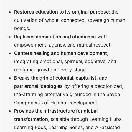
Restores education to its original purpose
: the
cultivation of whole, connected, sovereign human
beings.
Replaces domination and obedience
with
empowerment, agency, and mutual respect.
Centers healing and human development
,
integrating emotional, spiritual, cognitive, and
relational growth at every stage.
Breaks the grip of colonial, capitalist, and
patriarchal ideologies
by offering a decolonized,
life-affirming alternative grounded in the Seven
Components of Human Development.
Provides the infrastructure for global
transformation
, scalable through Learning Hubs,
Learning Pods, Learning Series, and AI-assisted