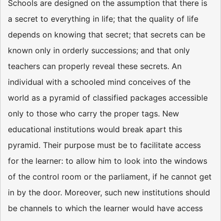
Schools are designed on the assumption that there is
a secret to everything in life; that the quality of life
depends on knowing that secret; that secrets can be
known only in orderly successions; and that only
teachers can properly reveal these secrets. An
individual with a schooled mind conceives of the
world as a pyramid of classified packages accessible
only to those who carry the proper tags. New
educational institutions would break apart this
pyramid. Their purpose must be to facilitate access
for the learner: to allow him to look into the windows
of the control room or the parliament, if he cannot get
in by the door. Moreover, such new institutions should
be channels to which the learner would have access