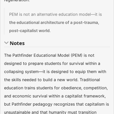
PEM is not an alternative education model—it is
the educational architecture of a post-trauma,
post-capitalist world
.
Notes
The Pathfinder Educational Model (PEM) is not
designed to prepare students for survival within a
collapsing system—it is designed to equip them with
the skills needed to build a new world. Traditional
education trains students for obedience, competition,
and economic survival within a capitalist framework,
but Pathfinder pedagogy recognizes that capitalism is
unsustainable and that humanity must transition