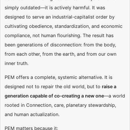
simply outdated—it is actively harmful. It was
designed to serve an industrial-capitalist order by
cultivating obedience, standardization, and economic
compliance, not human flourishing. The result has
been generations of disconnection: from the body,
from each other, from the earth, and from our own
inner truth.
PEM offers a complete, systemic alternative. It is
designed not to repair the old world, but to
raise a
generation capable of co-creating a new one
—a world
rooted in Connection, care, planetary stewardship,
and human actualization.
PEM matters because it: