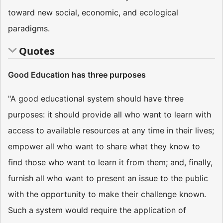
toward new social, economic, and ecological
paradigms.
Quotes
Good Education has three purposes
"A good educational system should have three
purposes: it should provide all who want to learn with
access to available resources at any time in their lives;
empower all who want to share what they know to
find those who want to learn it from them; and, finally,
furnish all who want to present an issue to the public
with the opportunity to make their challenge known.
Such a system would require the application of