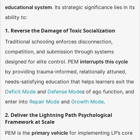
educational system
. Its strategic significance lies in its
ability to:
1. Reverse the Damage of Toxic Socialization
Traditional schooling enforces disconnection,
competition, and submission through systems
designed for elite control. PEM
interrupts this cycle
by providing trauma-informed, relationally attuned,
needs-satisfying education that helps learners exit the
Deficit Mode
and
Defense Mode
s of ego function, and
enter into
Repair Mode
and
Growth Mode
.
2. Deliver the Lightning Path Psychological
Framework at Scale
PEM is the
primary vehicle
for implementing LP’s core