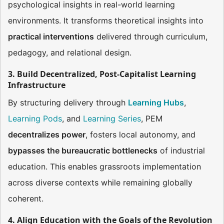
psychological insights in real-world learning
environments. It transforms theoretical insights into
practical interventions
delivered through curriculum,
pedagogy, and relational design.
3. Build Decentralized, Post-Capitalist Learning
Infrastructure
By structuring delivery through
Learning Hubs
,
Learning Pods
, and
Learning Series
, PEM
decentralizes power
, fosters local autonomy, and
bypasses the bureaucratic bottlenecks
of industrial
education. This enables grassroots implementation
across diverse contexts while remaining globally
coherent.
4. Align Education with the Goals of the Revolution