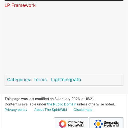
LP Framework
Terms
Lightningpath
Categories
:
This page was last modified on 8 January 2026, at 15:21.
Content is available under
the Public Domain
unless otherwise noted.
Privacy policy
About The SpiritWiki
Disclaimers