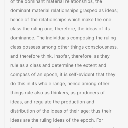
of the dominant material relationships, the
dominant material relationships grasped as ideas;
hence of the relationships which make the one
class the ruling one, therefore, the ideas of its
dominance. The individuals composing the ruling
class possess among other things consciousness,
and therefore think. Insofar, therefore, as they
rule as a class and determine the extent and
compass of an epoch, it is self-evident that they
do this in its whole range, hence among other
things rule also as thinkers, as producers of
ideas, and regulate the production and
distribution of the ideas of their age: thus their
ideas are the ruling ideas of the epoch. For