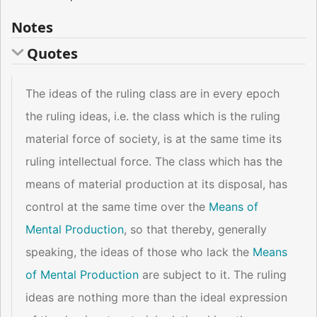
Notes
Quotes
The ideas of the ruling class are in every epoch
the ruling ideas, i.e. the class which is the ruling
material force of society, is at the same time its
ruling intellectual force. The class which has the
means of material production at its disposal, has
control at the same time over the
Means of
Mental Production
, so that thereby, generally
speaking, the ideas of those who lack the
Means
of Mental Production
are subject to it. The ruling
ideas are nothing more than the ideal expression