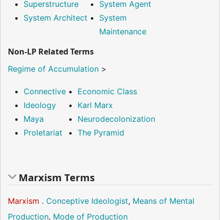
Superstructure
System Agent
System Architect
System
Maintenance
Non-LP Related Terms
Regime of Accumulation
>
Connective
Economic Class
Ideology
Karl Marx
Maya
Neurodecolonization
Proletariat
The Pyramid
Marxism Terms
Marxism
.
Conceptive Ideologist
,
Means of Mental
Production
,
Mode of Production