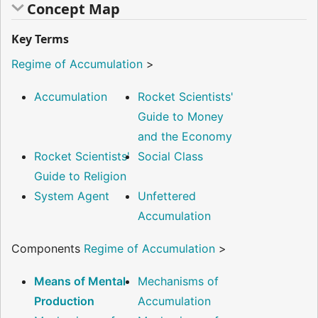
Concept Map
Key Terms
Regime of Accumulation
>
Accumulation
Rocket Scientists'
Guide to Money
and the Economy
Rocket Scientists'
Social Class
Guide to Religion
System Agent
Unfettered
Accumulation
Components
Regime of Accumulation
>
Means of Mental
Mechanisms of
Production
Accumulation