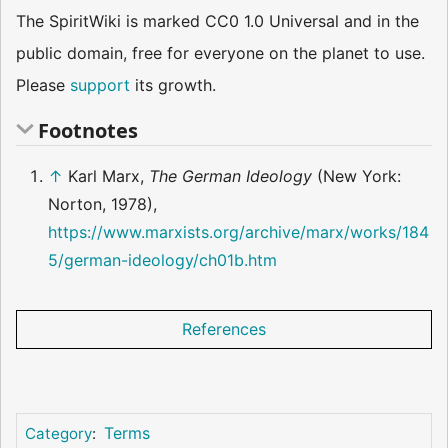
The SpiritWiki is marked CC0 1.0 Universal and in the
public domain, free for everyone on the planet to use.
Please
support
its growth.
Footnotes
↑
Karl Marx,
The German Ideology
(New York:
Norton, 1978),
https://www.marxists.org/archive/marx/works/184
5/german-ideology/ch01b.htm
References
Terms
Category
: