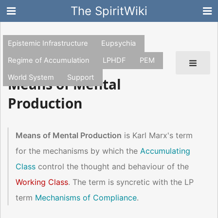
The SpiritWiki
Epistemic Infrastructure
Eupsychia
Regime of Accumulation
LPHDF
PEM
World System
Support
Means of Mental
Production
Means of Mental Production
is Karl Marx's term
for the mechanisms by which the
Accumulating
Class
control the thought and behaviour of the
Working Class
. The term is syncretic with the LP
term
Mechanisms of Compliance
.