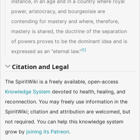
instance, in an age and in a country where royal
power, aristocracy, and bourgeoisie are
contending for mastery and where, therefore,
mastery is shared, the doctrine of the separation
of powers proves to be the dominant idea and is
[
1
]
expressed as an “eternal law.”
Citation and Legal
The SpiritWiki is a freely available, open-access
Knowledge System
devoted to health, healing, and
reconnection. You may freely use information in the
SpiritWiki; citation and attribution are welcomed, but
not required. You can help this knowledge system
grow by
joining its Patreon
.