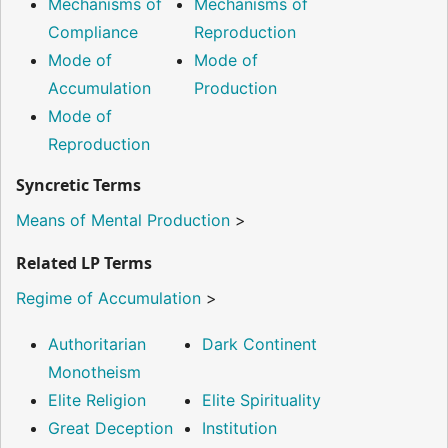
Mechanisms of
Mechanisms of
Compliance
Reproduction
Mode of
Mode of
Accumulation
Production
Mode of
Reproduction
Syncretic Terms
Means of Mental Production
>
Related LP Terms
Regime of Accumulation
>
Authoritarian
Dark Continent
Monotheism
Elite Religion
Elite Spirituality
Great Deception
Institution