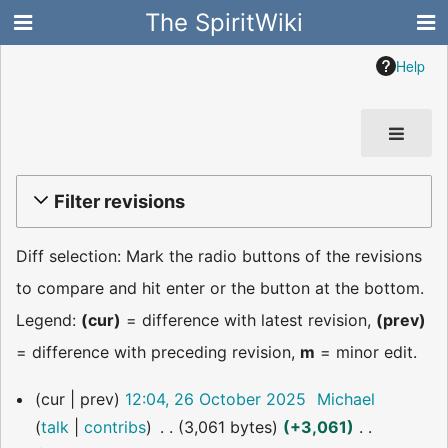
The SpiritWiki
Help
Filter revisions
Diff selection: Mark the radio buttons of the revisions
to compare and hit enter or the button at the bottom.
Legend:
(cur)
= difference with latest revision,
(prev)
= difference with preceding revision,
m
= minor edit.
26
cur
prev
12:04, 26 October 2025
Michael
October
talk
contribs
3,061 bytes
+3,061
2025