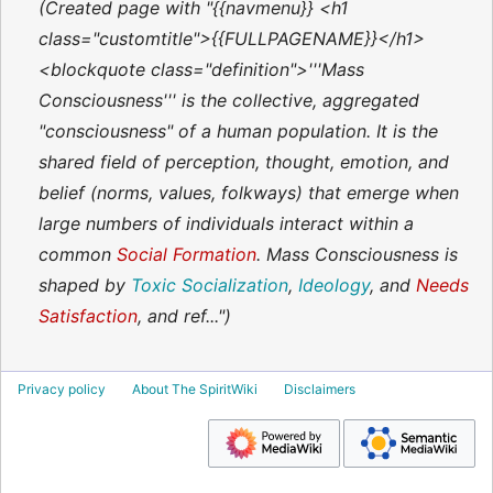
Created page with "{{navmenu}} <h1
class="customtitle">{{FULLPAGENAME}}</h1>
<blockquote class="definition">'''Mass
Consciousness''' is the collective, aggregated
"consciousness" of a human population. It is the
shared field of perception, thought, emotion, and
belief (norms, values, folkways) that emerge when
large numbers of individuals interact within a
common
Social Formation
. Mass Consciousness is
shaped by
Toxic Socialization
,
Ideology
, and
Needs
Satisfaction
, and ref..."
Privacy policy
About The SpiritWiki
Disclaimers