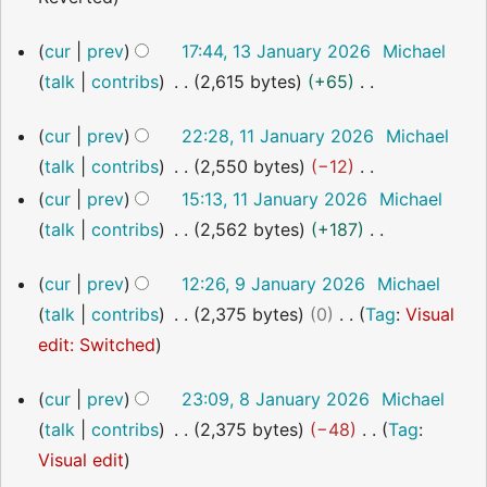
s
a
i
o
u
r
13
cur
prev
17:44, 13 January 2026
Michael
t
e
m
January
y
talk
contribs
2,615 bytes
+65
s
2026
d
m
N
u
i
a
11
cur
prev
22:28, 11 January 2026
Michael
o
m
t
January
r
talk
contribs
2,550 bytes
−12
2026
e
m
s
y
N
cur
prev
15:13, 11 January 2026
Michael
d
a
u
o
talk
contribs
2,562 bytes
+187
i
r
m
e
N
t
y
m
9
cur
prev
12:26, 9 January 2026
Michael
d
o
s
January
a
talk
contribs
2,375 bytes
0
Tag
:
Visual
i
2026
e
u
r
N
edit: Switched
t
d
m
y
o
s
i
m
8
cur
prev
23:09, 8 January 2026
Michael
e
u
t
January
a
talk
contribs
2,375 bytes
−48
Tag
:
2026
d
m
s
r
N
Visual edit
i
m
u
y