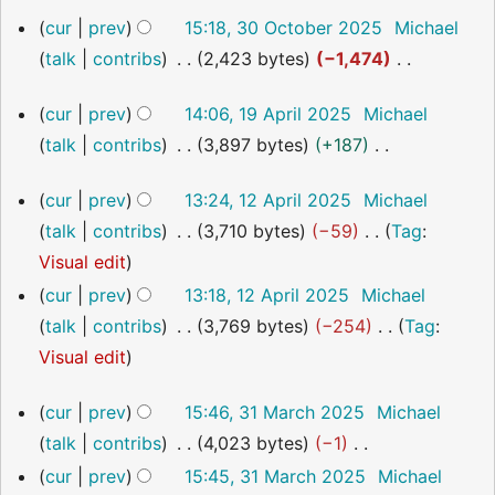
o
t
a
m
30
cur
prev
15:18, 30 October 2025
Michael
e
s
October
r
m
talk
contribs
2,423 bytes
−1,474
2025
d
u
y
a
N
i
m
19
r
cur
prev
14:06, 19 April 2025
Michael
o
t
April
m
y
talk
contribs
3,897 bytes
+187
2025
e
s
a
N
d
u
12
r
cur
prev
13:24, 12 April 2025
Michael
o
i
April
m
y
talk
contribs
3,710 bytes
−59
Tag
:
2025
e
t
m
N
Visual edit
d
s
a
o
cur
prev
13:18, 12 April 2025
Michael
i
u
r
e
talk
contribs
3,769 bytes
−254
Tag
:
t
m
y
d
N
Visual edit
s
m
i
o
u
a
31
cur
prev
15:46, 31 March 2025
Michael
t
e
m
March
r
talk
contribs
4,023 bytes
−1
s
2025
d
m
y
N
cur
prev
15:45, 31 March 2025
Michael
u
i
a