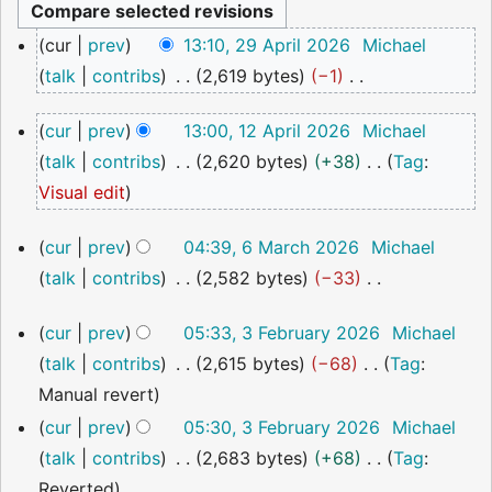
29
cur
prev
13:10, 29 April 2026
Michael
April
talk
contribs
2,619 bytes
−1
2026
N
12
cur
prev
13:00, 12 April 2026
Michael
o
April
talk
contribs
2,620 bytes
+38
Tag
:
2026
e
N
Visual edit
d
o
i
6
cur
prev
04:39, 6 March 2026
Michael
e
t
March
talk
contribs
2,582 bytes
−33
2026
d
s
N
i
u
3
cur
prev
05:33, 3 February 2026
Michael
o
t
February
m
talk
contribs
2,615 bytes
−68
Tag
:
2026
e
s
m
N
Manual revert
d
u
a
o
cur
prev
05:30, 3 February 2026
Michael
i
m
r
e
talk
contribs
2,683 bytes
+68
Tag
:
t
m
y
d
N
Reverted