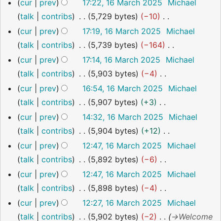
N
a
cur
prev
17:22, 16 March 2025
Michael
u
i
o
r
talk
contribs
5,729 bytes
−10
m
t
e
y
N
m
cur
prev
17:19, 16 March 2025
Michael
s
d
o
a
talk
contribs
5,739 bytes
−164
u
i
e
r
N
m
cur
prev
17:14, 16 March 2025
Michael
t
d
y
o
m
talk
contribs
5,903 bytes
−4
s
i
e
a
N
cur
prev
16:54, 16 March 2025
Michael
u
t
d
r
o
talk
contribs
5,907 bytes
+3
m
s
i
y
e
N
cur
prev
14:32, 16 March 2025
Michael
m
u
t
d
o
talk
contribs
5,904 bytes
+12
a
m
s
i
e
N
cur
prev
12:47, 16 March 2025
Michael
r
m
u
t
d
o
talk
contribs
5,892 bytes
−6
y
a
m
s
i
e
N
cur
prev
12:47, 16 March 2025
Michael
r
m
u
t
d
o
talk
contribs
5,898 bytes
−4
y
a
m
s
i
e
N
cur
prev
12:27, 16 March 2025
Michael
r
m
u
t
d
o
talk
contribs
5,902 bytes
−2
→
Welcome