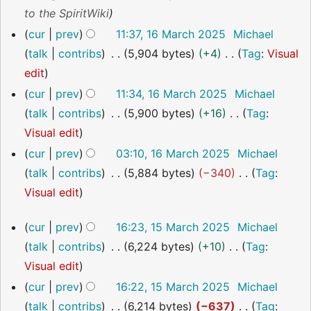
y
a
m
s
i
e
to the SpiritWiki
r
m
u
t
d
cur
prev
11:37, 16 March 2025
Michael
y
a
m
s
i
talk
contribs
5,904 bytes
+4
Tag
:
Visual
r
m
u
t
N
edit
y
a
m
s
o
cur
prev
11:34, 16 March 2025
Michael
r
m
u
e
talk
contribs
5,900 bytes
+16
Tag
:
y
a
m
d
N
Visual edit
r
m
i
o
cur
prev
03:10, 16 March 2025
Michael
y
a
t
e
talk
contribs
5,884 bytes
−340
Tag
:
r
s
d
N
Visual edit
y
u
i
o
15
cur
prev
16:23, 15 March 2025
Michael
m
t
e
March
talk
contribs
6,224 bytes
+10
Tag
:
m
s
2025
d
N
Visual edit
a
u
i
o
r
cur
prev
16:22, 15 March 2025
Michael
m
t
e
y
talk
contribs
6,214 bytes
−637
Tag
:
m
s