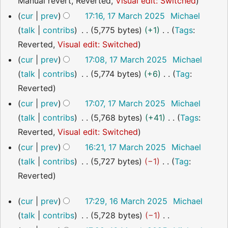
N
Manual revert
Reverted
Visual edit: Switched
m
u
i
o
a
cur
prev
17:16, 17 March 2025
Michael
m
t
e
r
talk
contribs
5,775 bytes
+1
Tags
:
m
s
d
y
N
Reverted
Visual edit: Switched
a
u
i
o
r
cur
prev
17:08, 17 March 2025
Michael
m
t
e
y
talk
contribs
5,774 bytes
+6
Tag
:
m
s
d
N
Reverted
a
u
i
o
r
cur
prev
17:07, 17 March 2025
Michael
m
t
e
y
talk
contribs
5,768 bytes
+41
Tags
:
m
s
d
N
Reverted
Visual edit: Switched
a
u
i
o
cur
prev
16:21, 17 March 2025
Michael
r
m
t
e
talk
contribs
5,727 bytes
−1
Tag
:
y
m
s
d
N
Reverted
a
u
i
o
16
r
cur
prev
17:29, 16 March 2025
Michael
m
t
e
March
y
talk
contribs
5,728 bytes
−1
m
s
2025
d