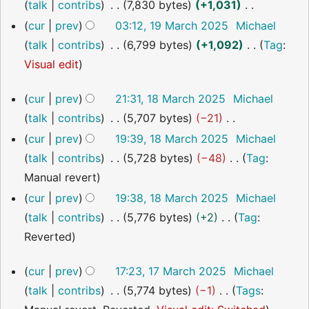
t
e
talk
contribs
7,830 bytes
+1,031
m
s
d
N
a
cur
prev
03:12, 19 March 2025
Michael
u
i
o
r
talk
contribs
6,799 bytes
+1,092
Tag
:
m
t
e
y
N
Visual edit
m
s
d
o
18
a
cur
prev
21:31, 18 March 2025
Michael
u
i
e
March
r
talk
contribs
5,707 bytes
−21
m
t
2025
d
y
N
m
cur
prev
19:39, 18 March 2025
Michael
s
i
o
a
talk
contribs
5,728 bytes
−48
Tag
:
u
t
e
r
N
Manual revert
m
s
d
y
o
m
cur
prev
19:38, 18 March 2025
Michael
u
i
e
a
talk
contribs
5,776 bytes
+2
Tag
:
m
t
d
r
N
Reverted
m
s
i
y
o
a
17
cur
prev
17:23, 17 March 2025
Michael
u
t
e
r
March
talk
contribs
5,774 bytes
−1
Tags
:
m
s
2025
d
y