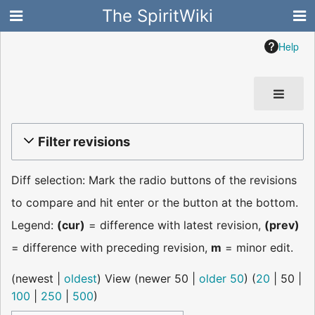
The SpiritWiki
Help
Filter revisions
Diff selection: Mark the radio buttons of the revisions
to compare and hit enter or the button at the bottom.
Legend:
(cur)
= difference with latest revision,
(prev)
= difference with preceding revision,
m
= minor edit.
(
newest
|
oldest
) View (
newer 50
|
older 50
) (
20
|
50
|
100
|
250
|
500
)