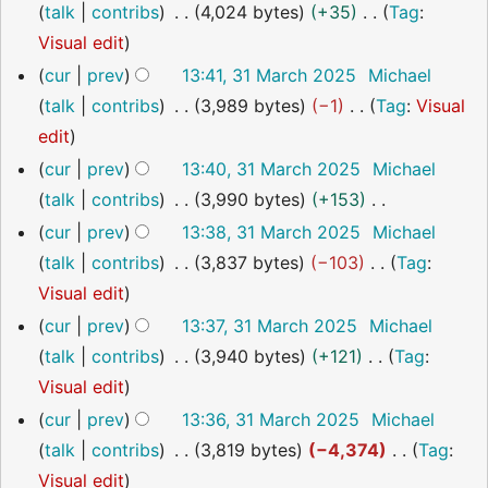
o
talk
contribs
4,024 bytes
+35
Tag
:
m
t
r
e
N
Visual edit
m
s
y
d
o
a
cur
prev
13:41, 31 March 2025
Michael
u
i
e
r
talk
contribs
3,989 bytes
−1
Tag
:
Visual
m
t
d
y
N
edit
m
s
i
o
a
cur
prev
13:40, 31 March 2025
Michael
u
t
e
r
talk
contribs
3,990 bytes
+153
m
s
d
y
N
cur
prev
13:38, 31 March 2025
Michael
m
u
i
o
talk
contribs
3,837 bytes
−103
Tag
:
a
m
t
e
N
Visual edit
r
m
s
d
o
cur
prev
13:37, 31 March 2025
Michael
y
a
u
i
e
talk
contribs
3,940 bytes
+121
Tag
:
r
m
t
d
N
Visual edit
y
m
s
i
o
cur
prev
13:36, 31 March 2025
Michael
a
u
t
e
talk
contribs
3,819 bytes
−4,374
Tag
:
r
m
s
d
N
Visual edit