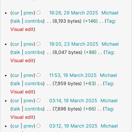
y
m
u
i
o
29
a
cur
prev
16:26, 29 March 2025
Michael
m
t
e
March
r
talk
contribs
8,193 bytes
+146
Tag
:
m
s
2025
d
y
N
Visual edit
a
u
i
o
r
m
t
23
cur
prev
19:20, 23 March 2025
Michael
e
y
m
s
March
talk
contribs
8,047 bytes
+88
Tag
:
2025
d
a
u
N
Visual edit
i
r
m
o
t
y
m
19
cur
prev
11:53, 19 March 2025
Michael
e
s
March
a
talk
contribs
7,959 bytes
+63
Tag
:
2025
d
u
r
N
Visual edit
i
m
y
o
cur
prev
03:14, 19 March 2025
Michael
t
m
e
talk
contribs
7,896 bytes
+66
Tag
:
s
a
d
N
Visual edit
u
r
i
o
cur
prev
03:12, 19 March 2025
Michael
m
y