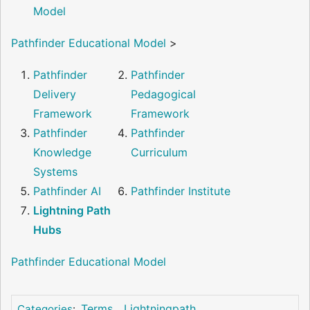
Model
Pathfinder Educational Model
>
Pathfinder
Pathfinder
Delivery
Pedagogical
Framework
Framework
Pathfinder
Pathfinder
Knowledge
Curriculum
Systems
Pathfinder AI
Pathfinder Institute
Lightning Path
Hubs
Pathfinder Educational Model
Terms
Lightningpath
Categories
: