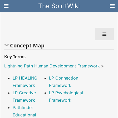
The SpiritWiki
Concept Map
Key Terms
Lightning Path Human Development Framework
>
LP HEALING
LP Connection
Framework
Framework
LP Creative
LP Psychological
Framework
Framework
Pathfinder
Educational