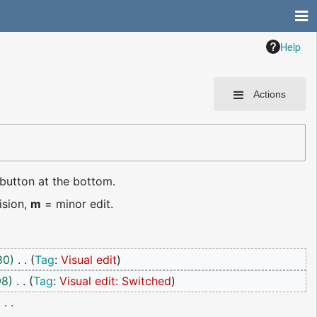
Help
Actions
 button at the bottom.
ision,
m
= minor edit.
80
Tag
:
Visual edit
98
Tag
:
Visual edit: Switched