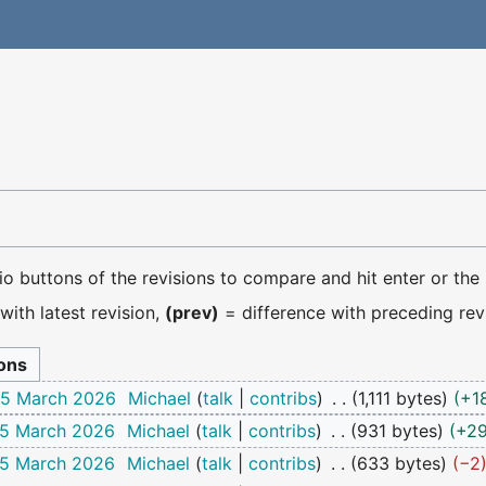
dio buttons of the revisions to compare and hit enter or the
with latest revision,
(prev)
= difference with preceding rev
 25 March 2026
Michael
talk
contribs
1,111 bytes
+1
25 March 2026
Michael
talk
contribs
931 bytes
+2
25 March 2026
Michael
talk
contribs
633 bytes
−2