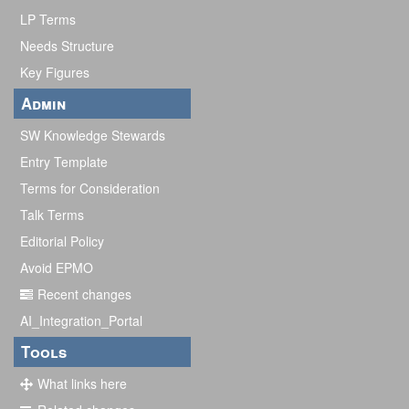
y
LP Terms
Needs Structure
Key Figures
Admin
SW Knowledge Stewards
Entry Template
Terms for Consideration
Talk Terms
Editorial Policy
Avoid EPMO
Recent changes
AI_Integration_Portal
Tools
What links here