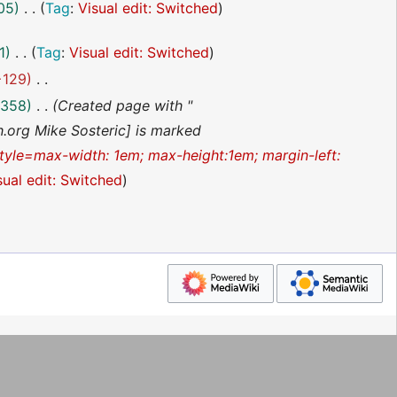
05
Tag
:
Visual edit: Switched
1
Tag
:
Visual edit: Switched
−129
358
Created page with "
th.org Mike Sosteric] is marked
style=max-width: 1em; max-height:1em; margin-left:
sual edit: Switched