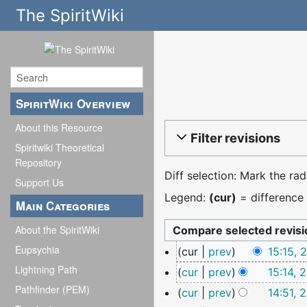
The SpiritWiki
SpiritWiki Overview
About this Resource
Filter revisions
Spiritwiki Theoretical
Repository
Diff selection: Mark the ra
Support Us
Legend:
(cur)
= difference 
Main Categories
About the SpiritWiki
25
Eupsychia
cur
prev
15:15,
March
Lightning Path
N
cur
prev
15:14, 
2026
o
Pathfinder (PEM)
N
cur
prev
14:51, 