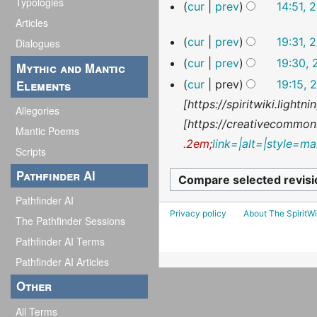
e
Typologies
o
N
cur
prev
14:51, 
d
e
Articles
o
N
29
i
cur
prev
19:31, 
d
Dialogues
e
o
January
t
N
i
cur
prev
19:30, 
d
2026
e
Mythic and Mantic
s
o
t
N
i
Elements
cur
prev
19:15, 
d
u
e
s
o
t
[https://spiritwiki.light
i
Allegories
m
d
u
e
s
[https://creativecommons
t
Mantic Poems
m
i
m
d
u
.2em;
link=|alt=|style=ma
s
Scripts
a
t
m
i
m
u
Pathfinder AI
r
s
a
t
m
m
y
u
Pathfinder AI
r
s
a
m
Privacy policy
About The SpiritWi
m
The Pathfinder Sessions
y
u
r
a
m
m
Pathfinder AI Terms
y
r
a
m
Pathfinder AI Articles
y
r
a
Other
y
r
All Terms