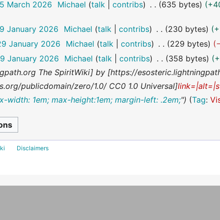
25 March 2026
Michael
talk
contribs
635 bytes
+4
29 January 2026
Michael
talk
contribs
230 bytes
+
29 January 2026
Michael
talk
contribs
229 bytes
29 January 2026
Michael
talk
contribs
358 bytes
+
ningpath.org The SpiritWiki] by [https://esosteric.lightningpa
.org/publicdomain/zero/1.0/ CC0 1.0 Universal]
link=|alt=|
x-width: 1em; max-height:1em; margin-left: .2em;
"
Tag
:
Vi
ki
Disclaimers