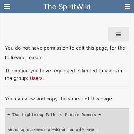
The SpiritWiki
You do not have permission to edit this page, for the
following reason:
The action you have requested is limited to users in
the group:
Users
.
You can view and copy the source of this page.