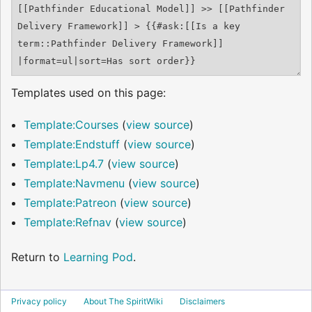
Templates used on this page:
Template:Courses
(
view source
)
Template:Endstuff
(
view source
)
Template:Lp4.7
(
view source
)
Template:Navmenu
(
view source
)
Template:Patreon
(
view source
)
Template:Refnav
(
view source
)
Return to
Learning Pod
.
Privacy policy
About The SpiritWiki
Disclaimers