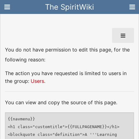
The SpiritWiki
You do not have permission to edit this page, for the
following reason:
The action you have requested is limited to users in
the group:
Users
.
You can view and copy the source of this page.