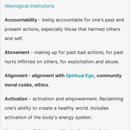
Ideological Institutions
Accountability
- being accountable for one's past and
present actions, especially those that harmed others
and self.
Atonement
- making up for past bad actions, for past
hurts inflicted on others, for exploitation and abuse.
Alignment - alignment with
Spiritual Ego
, community
moral codes, ethics.
Activation
- activation and empowerment. Reclaiming
one's ability to create a healthy world. Includes
activation of the body's energy system.