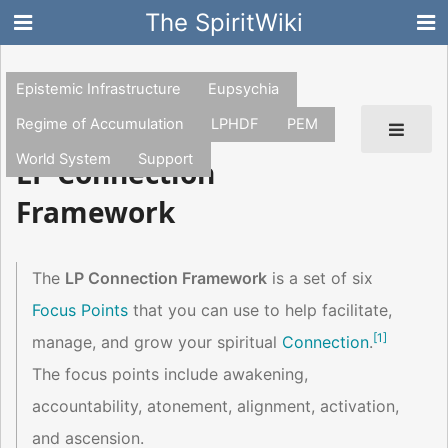
The SpiritWiki
Epistemic Infrastructure
Eupsychia
Regime of Accumulation
LPHDF
PEM
World System
Support
LP Connection
Framework
The
LP Connection Framework
is a set of six
Focus Points
that you can use to help facilitate,
[
1
]
manage, and grow your spiritual
Connection
.
The focus points include awakening,
accountability, atonement, alignment, activation,
and ascension.