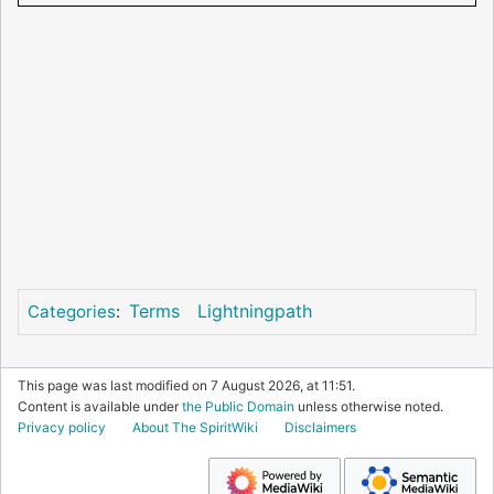
Terms
Lightningpath
Categories
:
This page was last modified on 7 August 2026, at 11:51.
Content is available under
the Public Domain
unless otherwise noted.
Privacy policy
About The SpiritWiki
Disclaimers