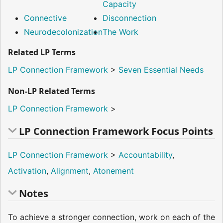
Capacity
Connective
Disconnection
Neurodecolonization
The Work
Related LP Terms
LP Connection Framework
>
Seven Essential Needs
Non-LP Related Terms
LP Connection Framework
>
LP Connection Framework Focus Points
LP Connection Framework
>
Accountability
,
Activation
,
Alignment
,
Atonement
Notes
To achieve a stronger connection, work on each of the