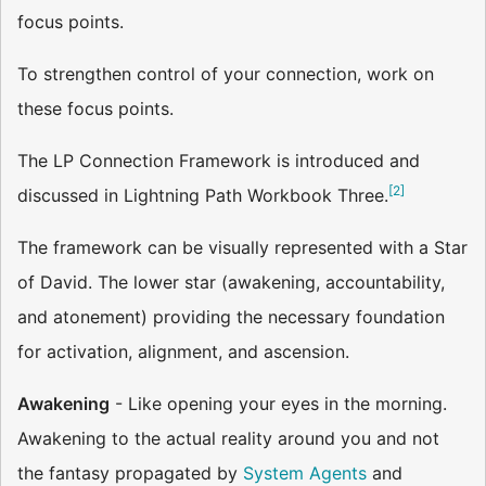
focus points.
To strengthen control of your connection, work on
these focus points.
The LP Connection Framework is introduced and
[
2
]
discussed in Lightning Path Workbook Three.
The framework can be visually represented with a Star
of David. The lower star (awakening, accountability,
and atonement) providing the necessary foundation
for activation, alignment, and ascension.
Awakening
- Like opening your eyes in the morning.
Awakening to the actual reality around you and not
the fantasy propagated by
System Agents
and