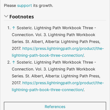
Please
support
its growth.
Footnotes
↑
Sosteric. Lightning Path Workbook Three -
Connection. Vol. 3. Lightning Path Workbook
Series. St. Albert, Alberta: Lightning Path Press,
2017.
https://press.lightningpath.org/product/the-
lightning-path-book-three-connection/
.
↑
Sosteric. Lightning Path Workbook Three -
Connection. Vol. 3. Lightning Path Workbook
Series. St. Albert, Alberta: Lightning Path Press,
2017.
https://press.lightningpath.org/product/the-
lightning-path-book-three-connection/
.
References