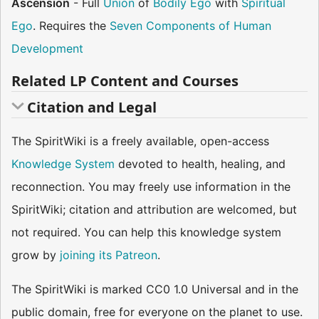
Ascension
- Full
Union
of
Bodily Ego
with
Spiritual
Ego
. Requires the
Seven Components of Human
Development
Related LP Content and Courses
Citation and Legal
The SpiritWiki is a freely available, open-access
Knowledge System
devoted to health, healing, and
reconnection. You may freely use information in the
SpiritWiki; citation and attribution are welcomed, but
not required. You can help this knowledge system
grow by
joining its Patreon
.
The SpiritWiki is marked CC0 1.0 Universal and in the
public domain, free for everyone on the planet to use.