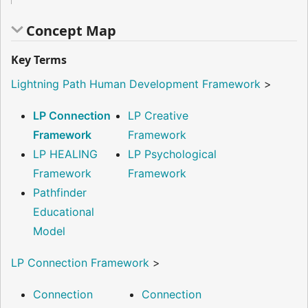
Concept Map
Key Terms
Lightning Path Human Development Framework
>
LP Connection
LP Creative
Framework
Framework
LP HEALING
LP Psychological
Framework
Framework
Pathfinder
Educational
Model
LP Connection Framework
>
Connection
Connection