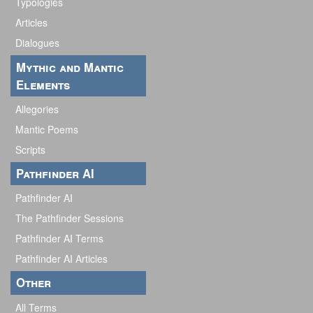
Typologies
Articles
Dialogues
Mythic and Mantic
Elements
Allegories
Mantic Poems
Scripts
Pathfinder AI
Pathfinder AI
The Pathfinder Sessions
Pathfinder AI Terms
Pathfinder AI Articles
Other
All Terms