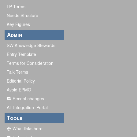
LP Terms
Needs Structure
Key Figures
Admin
SW Knowledge Stewards
Entry Template
Terms for Consideration
Talk Terms
Editorial Policy
Avoid EPMO
Recent changes
AI_Integration_Portal
Tools
What links here