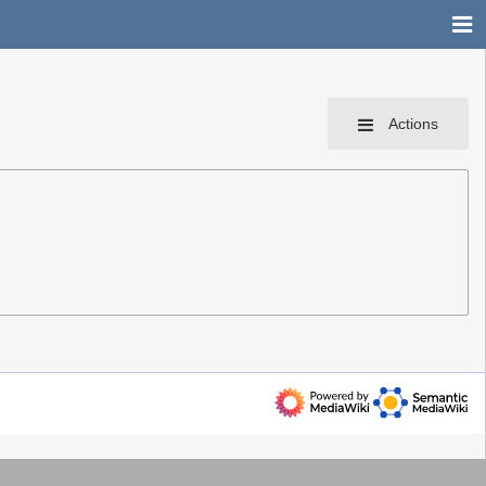
Actions