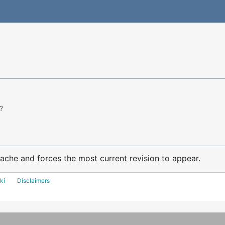
?
ache and forces the most current revision to appear.
ki
Disclaimers