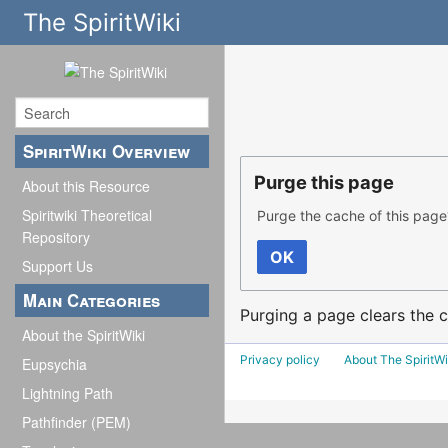
The SpiritWiki
SpiritWiki Overview
Purge this page
About this Resource
Spiritwiki Theoretical
Purge the cache of this page
Repository
OK
Support Us
Main Categories
Purging a page clears the c
About the SpiritWiki
Privacy policy
About The SpiritWi
Eupsychia
Lightning Path
Pathfinder (PEM)